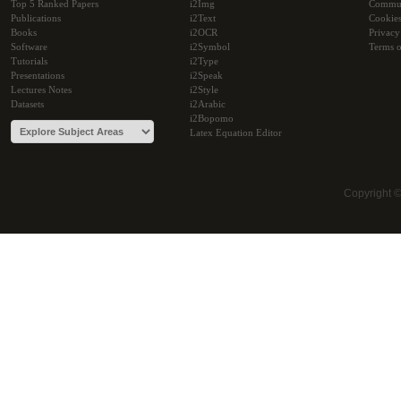
Top 5 Ranked Papers
i2Img
Commu
Publications
i2Text
Cookie
Books
i2OCR
Privacy
Software
i2Symbol
Terms o
Tutorials
i2Type
Presentations
i2Speak
Lectures Notes
i2Style
Datasets
i2Arabic
i2Bopomo
Latex Equation Editor
Copyright 