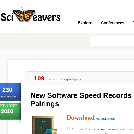
Explore
Conferences
109
views
Cryptology
»
230
New Software Speed Records 
lick to vote
Pairings
ATINCRYPT
2010
Download
eprint.iacr.org
Abstract. This paper presents new software s