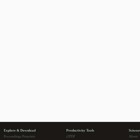
Explore & Download
Productivity Tools
Sciwea
Proceedings Preprints
i2PDF
About