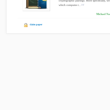
cryptographic pairings. More speciﬁcally, we
which computes t...
Michael Na
claim paper