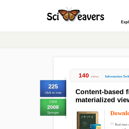
Expl
140
views
Information Tec
225
Content-based fil
click to vote
materialized vi
CIKM
2008
Downl
Springer
Real-time 