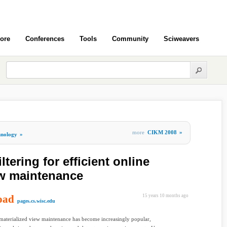
ore
Conferences
Tools
Community
Sciweavers
more
CIKM 2008
»
hnology
»
tering for efficient online
ew maintenance
oad
15 years 10 months ago
pages.cs.wisc.edu
materialized view maintenance has become increasingly popular,