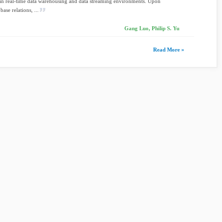
 in real-time data warehousing and data streaming environments. Upon
base relations, ...
Gang Luo, Philip S. Yu
Read More »