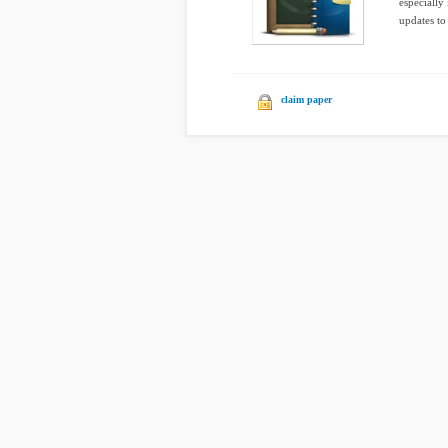
especially
updates to 
claim paper