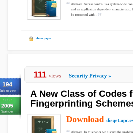
Abstract. Access control is a system-wide con
and an application dependent characteristic. 
be protected with...
claim paper
111
views
Security Privacy
»
194
A New Class of Codes f
lick to vote
ISPEC
Fingerprinting Scheme
2005
Springer
Download
disqet.upc.e
Abstract. In this paper we discuss the proble