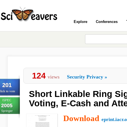
Explore
Conferences
124
views
Security Privacy
»
201
Short Linkable Ring Sig
lick to vote
ISPEC
Voting, E-Cash and Atte
2005
Springer
Download
eprint.iacr.