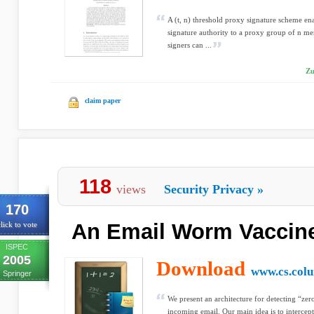
A (t, n) threshold proxy signature scheme ena
signature authority to a proxy group of n me
signers can ...
Zu
claim paper
118
views
Security Privacy
»
170
An Email Worm Vaccine
lick to vote
ISPEC
2005
Download
www.cs.col
Springer
We present an architecture for detecting “ze
incoming email. Our main idea is to intercep