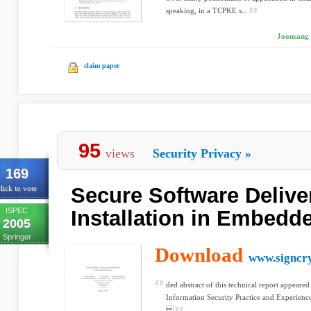
speaking, in a TCPKE s...
Joonsang 
claim paper
95
views
Security Privacy
»
169
Secure Software Delive
lick to vote
ISPEC
Installation in Embed
2005
Springer
Download
www.signcry
ded abstract of this technical report appeared
Information Security Practice and Experien