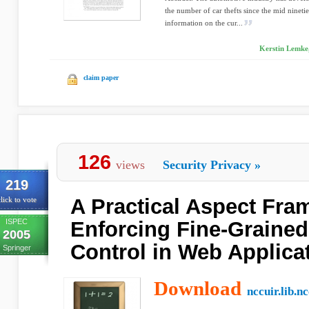
the number of car thefts since the mid nineti
information on the cur...
Kerstin Lemke
claim paper
126
views
Security Privacy
»
219
A Practical Aspect Fra
lick to vote
ISPEC
Enforcing Fine-Graine
2005
Control in Web Applica
Springer
Download
nccuir.lib.n