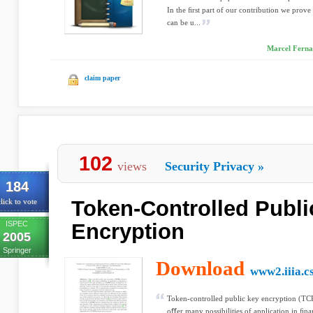
In the ﬁrst part of our contribution we prove 
can be u...
Marcel Fernan
claim paper
102
views
Security Privacy
»
184
Token-Controlled Publi
lick to vote
ISPEC
Encryption
2005
Springer
Download
www2.iiia.cs
Token-controlled public key encryption (TC
oﬀer many possibilities of application in ﬁna