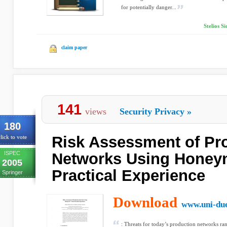
for potentially danger...
Stelios S
claim paper
141
views
Security Privacy
»
180
Risk Assessment of Pr
lick to vote
ISPEC
Networks Using Honey
2005
Practical Experience
Springer
Download
www.uni-du
: Threats for today’s production networks r