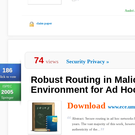
André 
claim paper
74
views
Security Privacy
»
186
Robust Routing in Mali
lick to vote
ISPEC
Environment for Ad Ho
2005
Springer
Download
www.ece.um
Abstract. Secure routing in ad hoc networks h
years. The vast majority of this work, howev
authenticity of the...