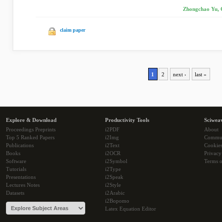
Zhongchao Yu, 
claim paper
1
2
next ›
last »
Explore & Download
Productivity Tools
Sciwea
Proceedings Preprints
i2PDF
About
Top 5 Ranked Papers
i2Img
Commu
Publications
i2Text
Cookie
Books
i2OCR
Privacy
Software
i2Symbol
Terms o
Tutorials
i2Type
Presentations
i2Speak
Lectures Notes
i2Style
Datasets
i2Arabic
i2Bopomo
Latex Equation Editor