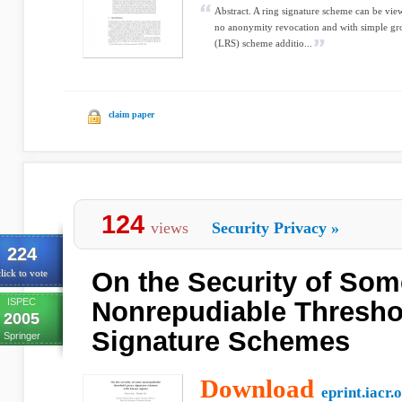
Abstract. A ring signature scheme can be vie
no anonymity revocation and with simple grou
(LRS) scheme additio...
claim paper
124
views
Security Privacy
»
224
On the Security of Som
lick to vote
ISPEC
Nonrepudiable Thresho
2005
Signature Schemes
Springer
Download
eprint.iacr.