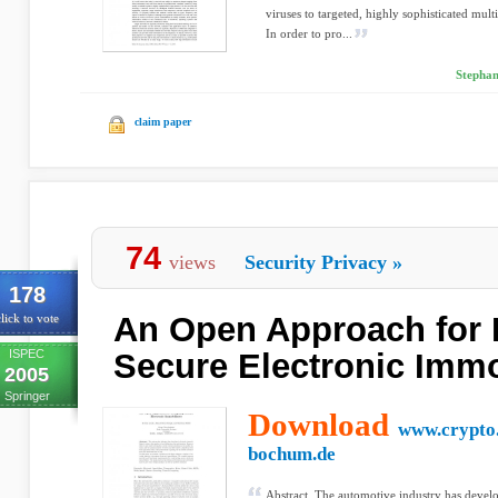
viruses to targeted, highly sophisticated mult
In order to pro...
Stephan
claim paper
74
views
Security Privacy
»
178
An Open Approach for 
lick to vote
ISPEC
Secure Electronic Immo
2005
Springer
Download
www.crypto.
bochum.de
Abstract. The automotive industry has develo