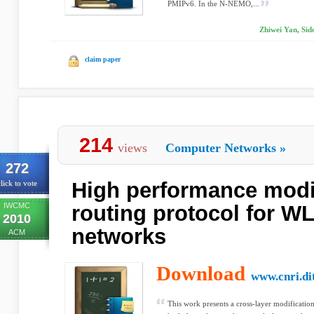
PMIPv6. In the N-NEMO,...
Zhiwei Yan, Si
claim paper
214
views
Computer Networks
»
272
High performance mod
lick to vote
IWCMC
routing protocol for 
2010
networks
ACM
Download
www.cnri.dit
This work presents a cross-layer modificatio