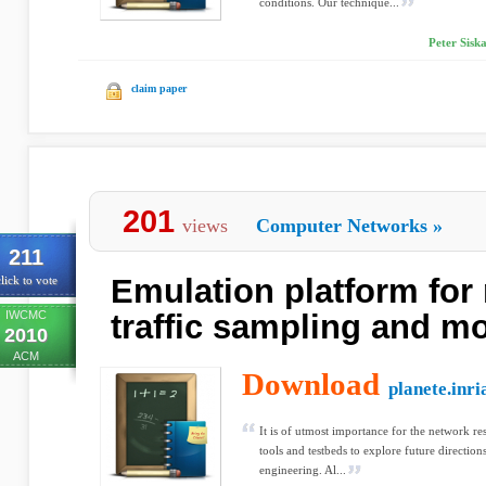
conditions. Our technique...
Peter Siska
claim paper
201
views
Computer Networks
»
211
Emulation platform for
lick to vote
IWCMC
traffic sampling and m
2010
ACM
Download
planete.inri
It is of utmost importance for the network r
tools and testbeds to explore future direction
engineering. Al...