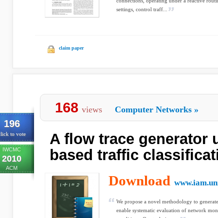
connections, operating under a reactive rout
settings, control traff...
claim paper
168
views
Computer Networks
»
196
A flow trace generator 
lick to vote
IWCMC
based traffic classifica
2010
ACM
Download
www.iam.un
We propose a novel methodology to generate r
enable systematic evaluation of network moni