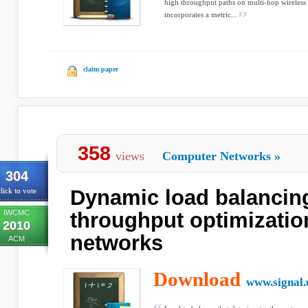
high throughput paths on multi-hop wireles
incorporates a metric...
claim paper
358
views
Computer Networks
»
304
Dynamic load balancin
lick to vote
IWCMC
throughput optimizati
2010
networks
ACM
Download
www.signal.