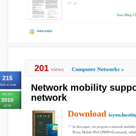
Jian-Ming C
claim paper
201
views
Computer Networks
»
215
Network mobility suppo
lick to vote
IWCMC
network
2010
ACM
Download
isyou.hosti
In this paper, we propose a network mobili
Proxy Mobile IPv6 (PMIPv6) network, which is 