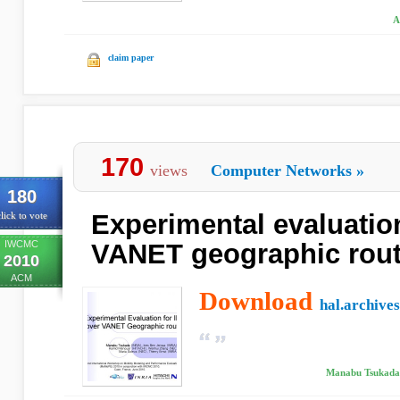
A
claim paper
170
views
Computer Networks
»
180
Experimental evaluation
lick to vote
IWCMC
VANET geographic rout
2010
ACM
Download
hal.archives
Manabu Tsukada,