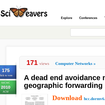
Explore
Conferences
171
views
Computer Networks
»
175
A dead end avoidance 
lick to vote
IWCMC
geographic forwarding
2010
ACM
Download
hcc.dormv6.