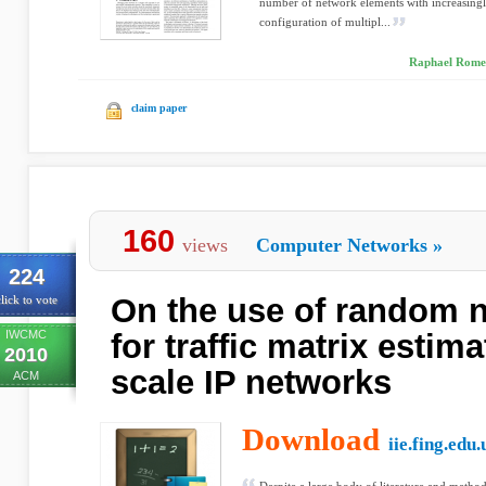
number of network elements with increasingl
configuration of multipl...
Raphael Romei
claim paper
160
views
Computer Networks
»
224
On the use of random 
lick to vote
IWCMC
for traffic matrix estima
2010
scale IP networks
ACM
Download
iie.fing.edu.