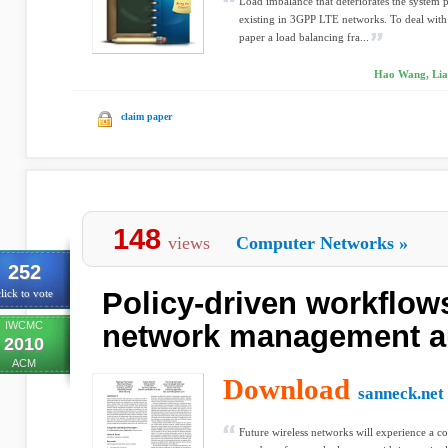
Load imbalance that deteriorates the system 
existing in 3GPP LTE networks. To deal with 
paper a load balancing fra...
Hao Wang, Lian
claim paper
148
views
Computer Networks
»
252
Policy-driven workflow
lick to vote
IWCMC
network management a
2010
ACM
Download
sanneck.net
Future wireless networks will experience a c