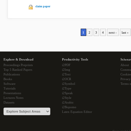
claim paper
1
2
3
4
next ›
last »
Explore & Download
Productivity Tools
Sciwea
Proceedings Preprints
i2PDF
About
Top 5 Ranked Papers
i2Img
Commu
Publications
i2Text
Cookie
Books
i2OCR
Privacy
Software
i2Symbol
Terms o
Tutorials
i2Type
Presentations
i2Speak
Lectures Notes
i2Style
Datasets
i2Arabic
i2Bopomo
Latex Equation Editor