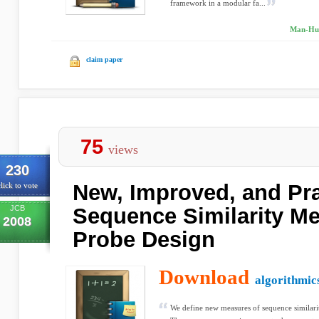
framework in a modular fa...
Man-Hun
claim paper
75
views
230
New, Improved, and Pra
lick to vote
JCB
Sequence Similarity Me
2008
Probe Design
Download
algorithmic
We define new measures of sequence similarit