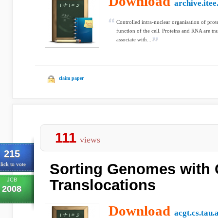
Download
archive.itee
Controlled intra-nuclear organisation of protei
function of the cell. Proteins and RNA are tr
associate with...
claim paper
111
views
215
Sorting Genomes with 
lick to vote
JCB
Translocations
2008
Download
acgt.cs.tau.a