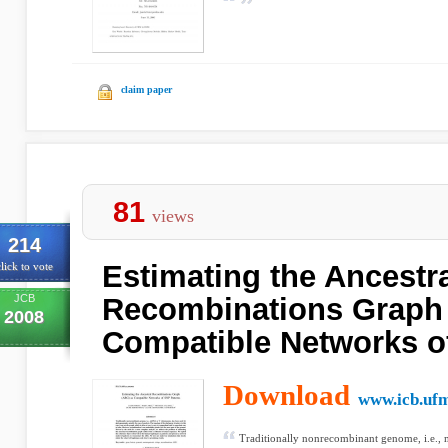
claim paper
81
views
214
Estimating the Ancestr
lick to vote
JCB
Recombinations Graph
2008
Compatible Networks o
Download
www.icb.uf
Traditionally nonrecombinant genome, i.e.