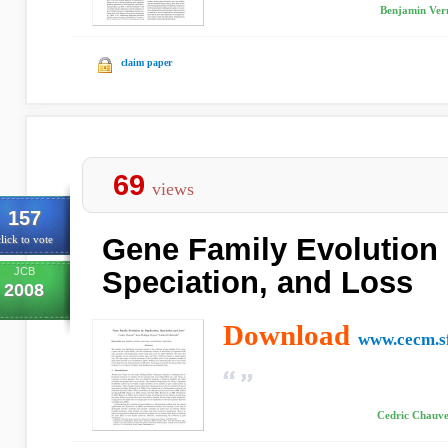
Benjamin Vern
claim paper
69
views
157
Gene Family Evolution 
lick to vote
JCB
Speciation, and Loss
2008
Download
www.cecm.s
Cedric Chauve