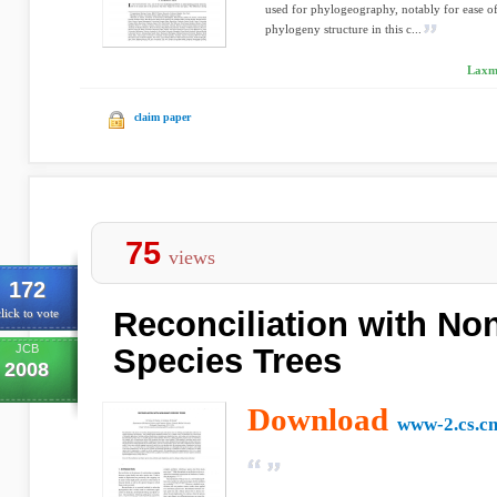
used for phylogeography, notably for ease of
phylogeny structure in this c...
Laxmi
claim paper
75
views
172
Reconciliation with No
lick to vote
JCB
Species Trees
2008
Download
www-2.cs.c