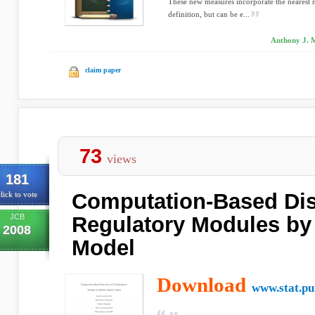
These new measures incorporate the nearest n
definition, but can be e...
Anthony J. M
claim paper
73
views
181
Computation-Based Dis
lick to vote
JCB
Regulatory Modules by
2008
Model
Download
www.stat.pu