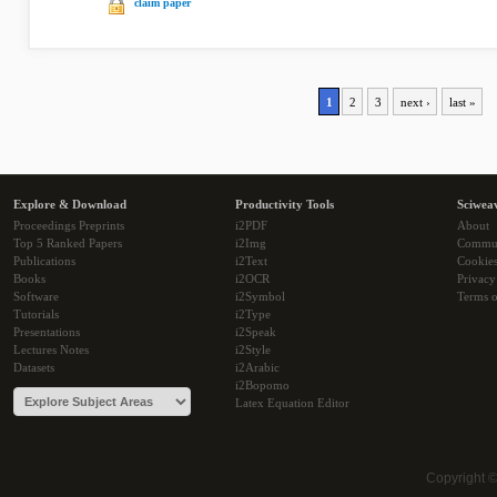
claim paper
1
2
3
next ›
last »
Explore & Download
Productivity Tools
Sciwea
Proceedings Preprints
i2PDF
About
Top 5 Ranked Papers
i2Img
Commu
Publications
i2Text
Cookie
Books
i2OCR
Privacy
Software
i2Symbol
Terms o
Tutorials
i2Type
Presentations
i2Speak
Lectures Notes
i2Style
Datasets
i2Arabic
i2Bopomo
Latex Equation Editor
Copyright 