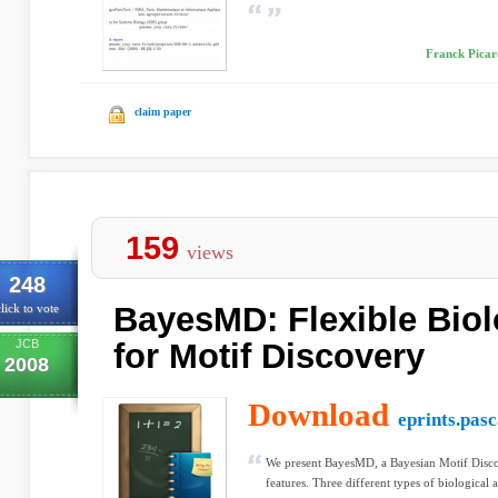
Franck Picar
claim paper
159
views
248
BayesMD: Flexible Biol
lick to vote
JCB
for Motif Discovery
2008
Download
eprints.pas
We present BayesMD, a Bayesian Motif Disc
features. Three different types of biological 