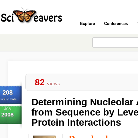
Explore
Conferences
82
views
208
Determining Nucleolar 
lick to vote
JCB
from Sequence by Leve
2008
Protein Interactions