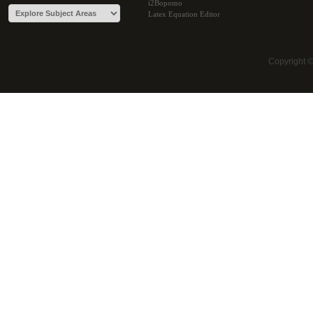
i2Bopomo
Latex Equation Editor
Copyright 