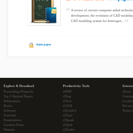
A review of current computer-aided technolo
development, the evolution of CAD modelin
CAD modeling system for heterogen...
claim paper
Explore & Download
Productivity Tools
Sciwea
Proceedings Preprints
i2PDF
About
Top 5 Ranked Papers
i2Img
Commu
Publications
i2Text
Cookie
Books
i2OCR
Privacy
Software
i2Symbol
Terms o
Tutorials
i2Type
Presentations
i2Speak
Lectures Notes
i2Style
Datasets
i2Arabic