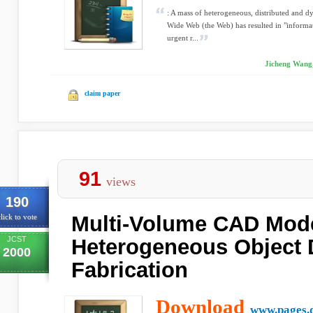
: A mass of heterogeneous, distributed and 
Wide Web (the Web) has resulted in "informat
urgent r...
Jicheng Wang,
claim paper
91
views
190
Multi-Volume CAD Mode
lick to vote
JCST
Heterogeneous Object 
2000
Fabrication
Download
www.pages.d