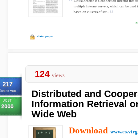
LinuxDirector is a connection director that 
multiple Internet servers, which can be used t
based on clusters of ser...
Z
claim paper
124
views
217
Distributed and Cooper
lick to vote
JCST
Information Retrieval o
2000
Wide Web
Download
www.cs.virg