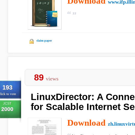
Download
www.ifp.illi
claim paper
89
views
193
LinuxDirector: A Conne
lick to vote
JCST
for Scalable Internet S
2000
Download
zh.linuxvirt