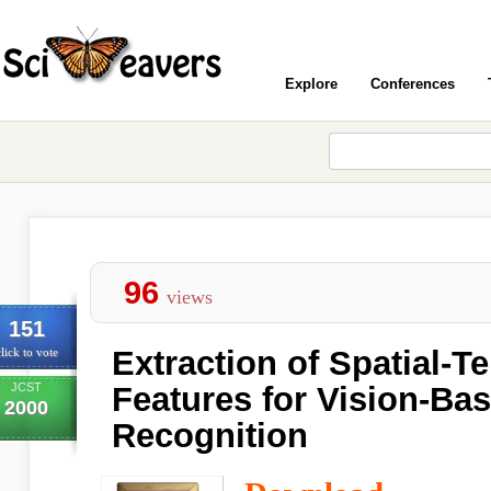
Explore
Conferences
96
views
151
Extraction of Spatial-T
lick to vote
JCST
Features for Vision-Ba
2000
Recognition