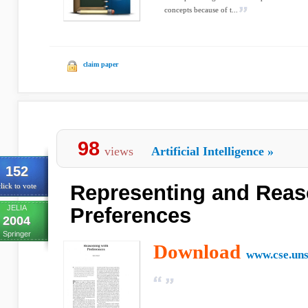
concepts because of t...
claim paper
98
views
Artificial Intelligence
»
152
Representing and Reas
lick to vote
JELIA
Preferences
2004
Springer
Download
www.cse.uns