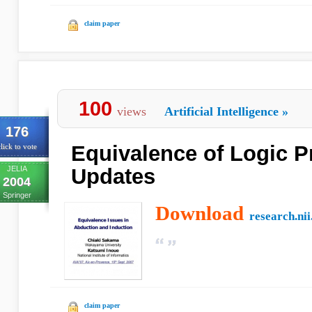
claim paper
100
views
Artificial Intelligence
»
176
Equivalence of Logic 
lick to vote
JELIA
Updates
2004
Springer
Download
research.nii
claim paper