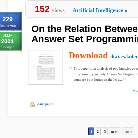
152
views
Artificial Intelligence
»
229
On the Relation Betwee
lick to vote
JELIA
Answer Set Programmi
2004
Springer
Download
dtai.cs.kule
This paper is an analysis of two knowledge re
programming, namely Answer Set Programmi
compare both logics on the leve...
Maa
claim paper
1
2
3
next ›
last »