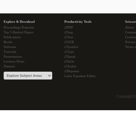
Explore & Download
Productivity Tools
Sciwea
Proceedings Preprints
i2PDF
About
Top 5 Ranked Papers
i2Img
Commu
Publications
i2Text
Cookie
Books
i2OCR
Privacy
Software
i2Symbol
Terms o
Tutorials
i2Type
Presentations
i2Speak
Lectures Notes
i2Style
Datasets
i2Arabic
i2Bopomo
Latex Equation Editor
Copyright 