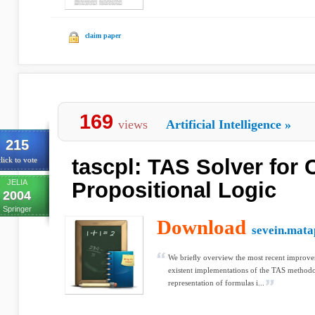
claim paper
169
views
Artificial Intelligence
»
215
tascpl: TAS Solver for 
lick to vote
JELIA
Propositional Logic
2004
Springer
Download
sevein.mata
We brieﬂy overview the most recent improve
existent implementations of the TAS methodo
representation of formulas i...