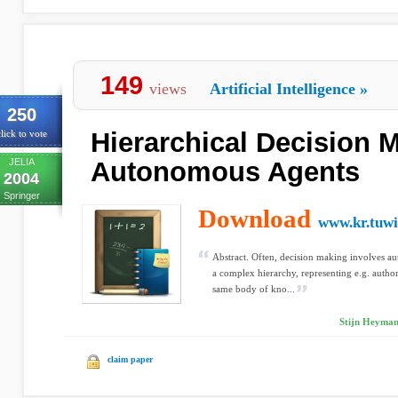
149
views
Artificial Intelligence
»
250
Hierarchical Decision 
lick to vote
JELIA
Autonomous Agents
2004
Springer
Download
www.kr.tuwi
Abstract. Often, decision making involves au
a complex hierarchy, representing e.g. authori
same body of kno...
Stijn Heyman
claim paper