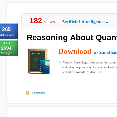
182
views
Artificial Intelligence
»
265
Reasoning About Quan
lick to vote
JELIA
2004
Download
wslc.math.is
Springer
Abstract. A new logic is proposed for reason
embodies the postulates of quantum physics 
semantics upwards by identi...
claim paper