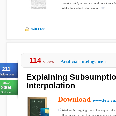
theories satisfying certain conditions into a 
While the method is known to ...
claim paper
114
views
Artificial Intelligence
»
211
Explaining Subsumptio
lick to vote
JELIA
Interpolation
2004
Springer
Download
www.few.vu.
We describe ongoing research to support the 
Description Logics. For the explanation of s