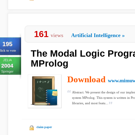
161
views
Artificial Intelligence
»
195
The Modal Logic Prog
lick to vote
JELIA
MProlog
2004
Springer
Download
www.mimuw.
Abstract. We present the design of our imp
system MProlog. This system is written in Pr
libraries, and most featu...
claim paper