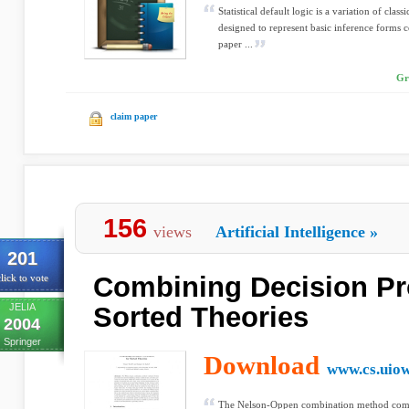
Statistical default logic is a variation of classi
designed to represent basic inference forms co
paper ...
Gr
claim paper
156
views
Artificial Intelligence
»
201
Combining Decision Pr
lick to vote
JELIA
Sorted Theories
2004
Springer
Download
www.cs.uio
The Nelson-Oppen combination method combi