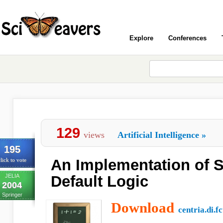
Explore
Conferences
129
views
Artificial Intelligence
»
195
An Implementation of St
lick to vote
JELIA
Default Logic
2004
Springer
Download
centria.di.fc