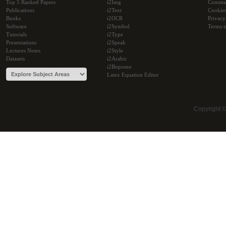
Top 5 Ranked Papers
i2Img
Commu
Publications
i2Text
Cookie
Books
i2OCR
Privacy
Software
i2Symbol
Terms o
Tutorials
i2Type
Presentations
i2Speak
Lectures Notes
i2Style
Datasets
i2Arabic
i2Bopomo
Latex Equation Editor
Copyright 