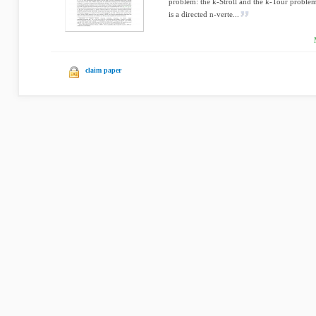
problem: the k-Stroll and the k-Tour problem
is a directed n-verte...
claim paper