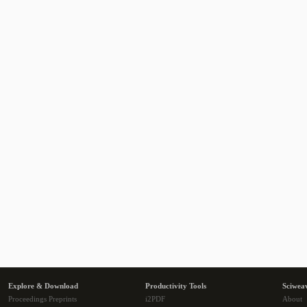
Explore & Download
Productivity Tools
Sciwea
Proceedings Preprints
i2PDF
About