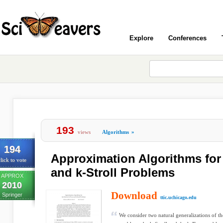
Explore
Conferences
193
views
Algorithms
»
194
Approximation Algorithms for 
lick to vote
and k-Stroll Problems
APPROX
2010
Download
Springer
ttic.uchicago.edu
We consider two natural generalizations of 