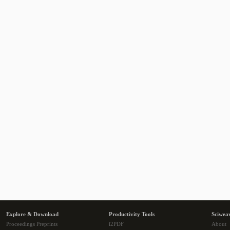
Explore & Download
Productivity Tools
Sciwea
Proceedings Preprints
i2PDF
About