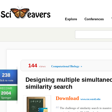
Explore
Conferences
144
views
Computational Biology
»
238
Designing multiple simultane
lick to vote
similarity search
RECOMB
2004
Download
Springer
www.cse.wustl.edu
The challenge of similarity search in massiv