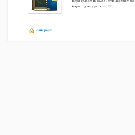
major changes in BLAST-style alignment tool
inspecting only pairs of...
claim paper