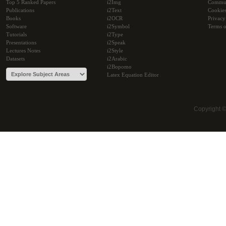
Top 5 Ranked Papers
i2Img
Commu
Publications
i2Text
Cookie
Books
i2OCR
Privacy
Software
i2Symbol
Terms o
Tutorials
i2Type
Presentations
i2Speak
Lectures Notes
i2Style
Datasets
i2Arabic
i2Bopomo
Latex Equation Editor
Copyright 