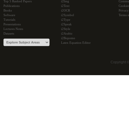
Top 5 Ranked Papers
i2Img
Commu
Publications
i2Text
Cookie
Books
i2OCR
Privacy
Software
i2Symbol
Terms o
Tutorials
i2Type
Presentations
i2Speak
Lectures Notes
i2Style
Datasets
i2Arabic
i2Bopomo
Latex Equation Editor
Copyright 