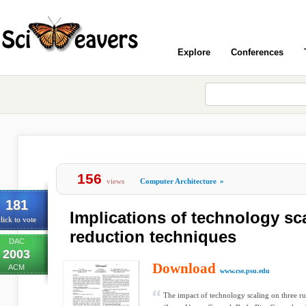
Explore
Conferences
156
views
Computer Architecture
»
181
Implications of technology sc
lick to vote
reduction techniques
DAC
2003
Download
ACM
www.cse.psu.edu
The impact of technology scaling on three r