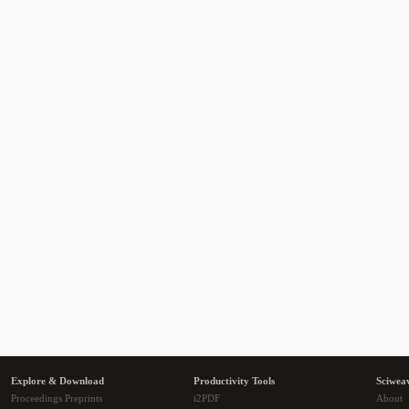
Explore & Download
Productivity Tools
Sciwea
Proceedings Preprints
i2PDF
About