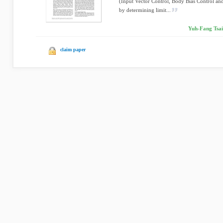
(Input Vector Control, Body Bias Control an
by determining limit...
Yuh-Fang Tsai
claim paper