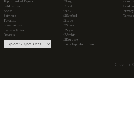
Top 5 Ranked Papers
i2Img
Commu
Publications
i2Text
Cookie
Books
i2OCR
Privacy
Software
i2Symbol
Terms o
Tutorials
i2Type
Presentations
i2Speak
Lectures Notes
i2Style
Datasets
i2Arabic
i2Bopomo
Latex Equation Editor
Copyright 