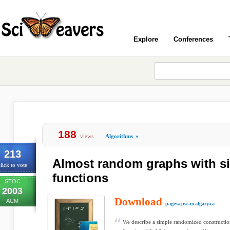
Explore
Conferences
188
views
Algorithms
»
213
Almost random graphs with s
lick to vote
functions
STOC
2003
Download
ACM
pages.cpsc.ucalgary.ca
We describe a simple randomized construction