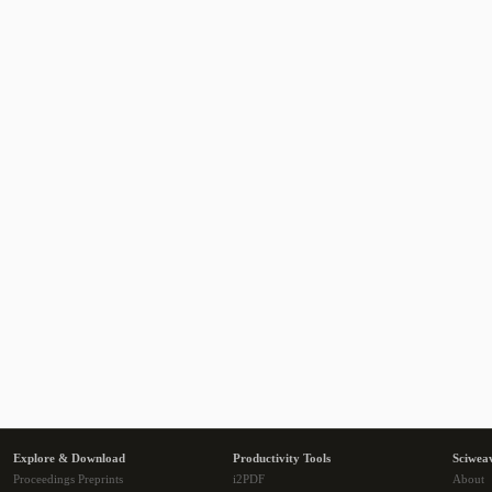
Explore & Download
Productivity Tools
Sciwea
Proceedings Preprints
i2PDF
About