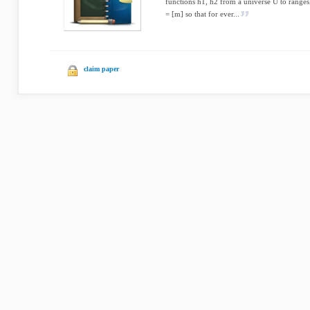
functions h1, h2 from a universe U to ranges 
= [m] so that for ever...
claim paper