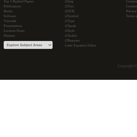
Top 5 Ranked Papers
i2Img
Commu
Publications
i2Text
Cookie
Books
i2OCR
Privacy
Software
i2Symbol
Terms o
Tutorials
i2Type
Presentations
i2Speak
Lectures Notes
i2Style
Datasets
i2Arabic
i2Bopomo
Latex Equation Editor
Copyright 