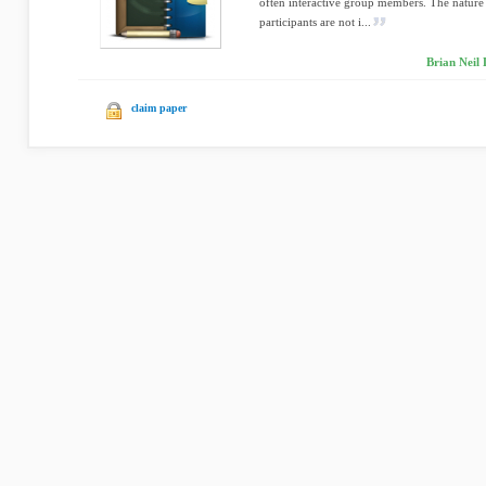
often interactive group members. The nature o
participants are not i...
Brian Neil 
claim paper