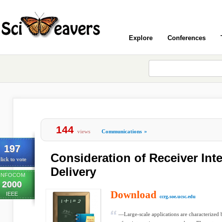
Explore
Conferences
144
views
Communications
»
197
Consideration of Receiver Inte
lick to vote
Delivery
INFOCOM
2000
Download
IEEE
ccrg.soe.ucsc.edu
—Large-scale applications are characterized