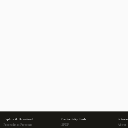
Explore & Download
Productivity Tools
Sciwea
Proceedings Preprints
i2PDF
About