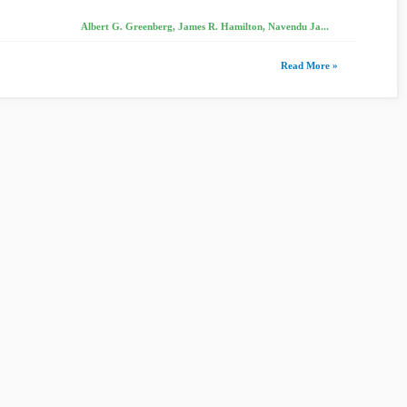
Albert G. Greenberg, James R. Hamilton, Navendu Ja...
Read More »