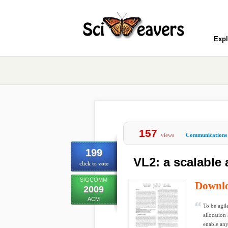
Expl
157
views
Communications
199
VL2: a scalable 
click to vote
SIGCOMM
Downl
2009
ACM
To be agil
allocation
enable any 