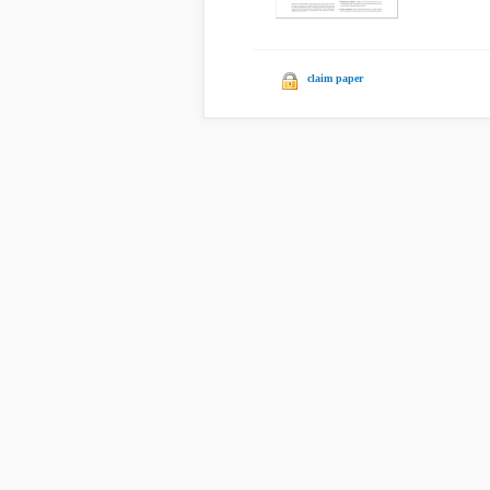
claim paper