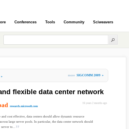
ore
Conferences
Tools
Community
Sciweavers
more
SIGCOMM 2009
»
»
and flexible data center network
oad
16 years 2 months ago
research.microsoft.com
e and cost effective, data centers should allow dynamic resource
 across large server pools. In particular, the data center network should
server to...