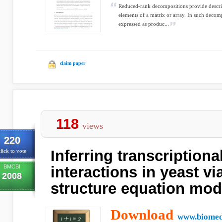
Reduced-rank decompositions provide descrip
elements of a matrix or array. In such decomp
expressed as produc...
claim paper
118
views
220
Inferring transcription
lick to vote
BMCBI
interactions in yeast vi
2008
structure equation mod
Download
www.biomed