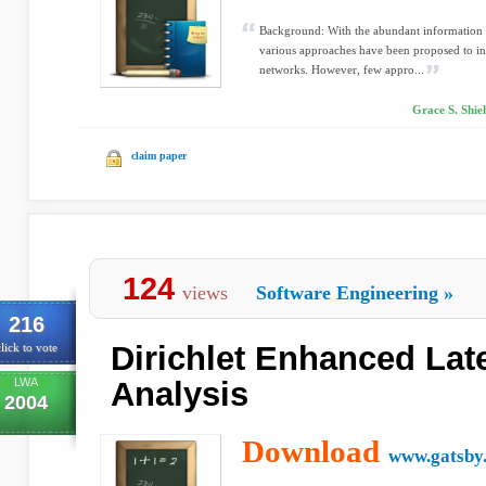
Background: With the abundant information
various approaches have been proposed to inf
networks. However, few appro...
Grace S. Shie
claim paper
124
views
Software Engineering
»
216
Dirichlet Enhanced Lat
lick to vote
LWA
Analysis
2004
Download
www.gatsby.