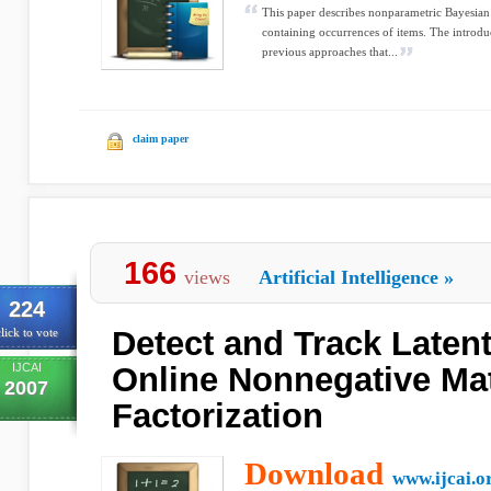
This paper describes nonparametric Bayesian 
containing occurrences of items. The introdu
previous approaches that...
claim paper
166
views
Artificial Intelligence
»
224
Detect and Track Latent
lick to vote
IJCAI
Online Nonnegative Mat
2007
Factorization
Download
www.ijcai.o