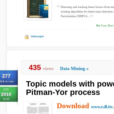
Detecting and tracking latent factors from te
existing algorithms for latent topic detectio
Factorization (NMF) h...
Bin Cao, Dou 
claim paper
435
views
Data Mining
»
277
Topic models with pow
lick to vote
KDD
Pitman-Yor process
2010
ACM
Download
www.r.dl.itc