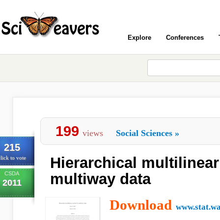
Explore
Conferences
199
views
Social Sciences
»
215
Hierarchical multilinea
lick to vote
CSDA
multiway data
2011
Download
www.stat.wa