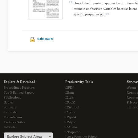
One of the important approaches for Knowle
estimate unobserved variables because latent 
speciﬁc properties o...
claim paper
Explore & Download
Productivity Tools
Sciwea
Proceedings Preprints
i2PDF
About
Top 5 Ranked Papers
i2Img
Commu
Publications
i2Text
Cookie
Books
i2OCR
Privacy
Software
i2Symbol
Terms o
Tutorials
i2Type
Presentations
i2Speak
Lectures Notes
i2Style
Datasets
i2Arabic
i2Bopomo
Latex Equation Editor