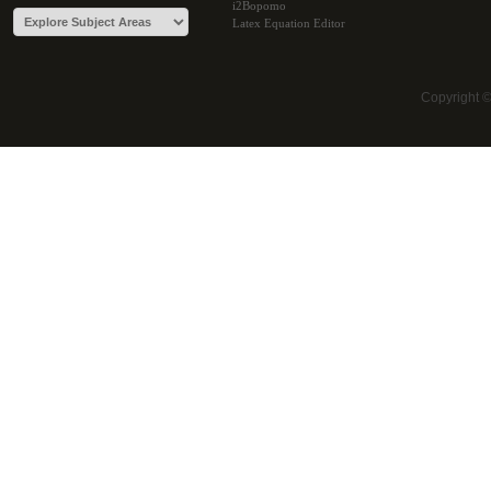
i2Bopomo
Latex Equation Editor
Copyright 