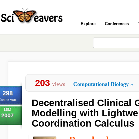
Explore
Conferences
203
views
Computational Biology
»
298
Decentralised Clinical 
lick to vote
LBM
Modelling with Lightwe
2007
Coordination Calculus