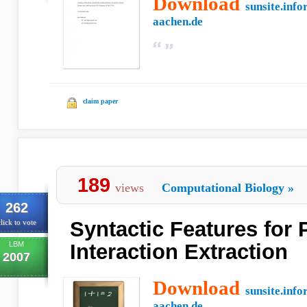
Download
sunsite.info
aachen.de
claim paper
189
views
Computational Biology
»
262
Syntactic Features for 
lick to vote
LBM
Interaction Extraction
2007
Download
sunsite.info
aachen.de