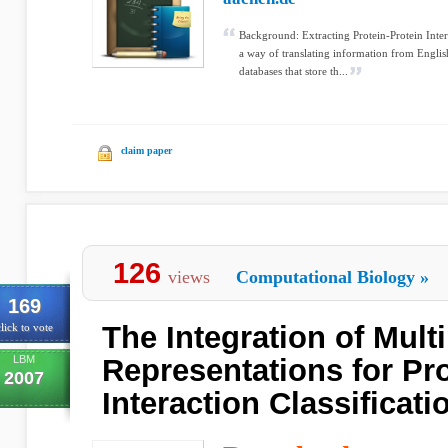
Background: Extracting Protein-Protein Inter
a way of translating information from Englis
databases that store th...
claim paper
126
views
Computational Biology
»
169
The Integration of Mult
lick to vote
LBM
Representations for Pro
2007
Interaction Classificati