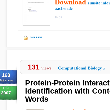
Download
sunsite.info
aachen.de
claim paper
131
views
Computational Biology
»
168
Protein-Protein Interac
lick to vote
LBM
Identification with Con
2007
Words