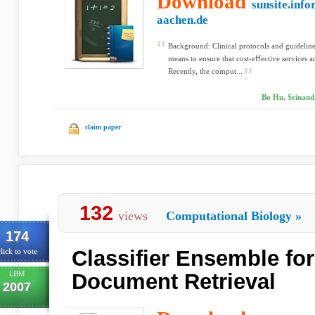
Download
sunsite.info
aachen.de
Background: Clinical protocols and guidelin
means to ensure that cost-eﬀective services ar
Recently, the comput...
Bo Hu, Srinand
claim paper
132
views
Computational Biology
»
174
Classifier Ensemble fo
lick to vote
LBM
Document Retrieval
2007