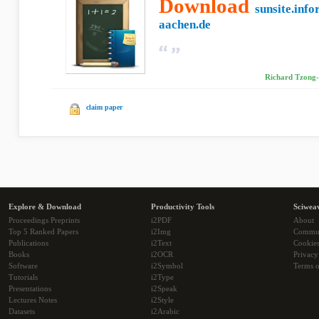
Download
sunsite.info
aachen.de
Richard Tzong-
claim paper
Explore & Download
Productivity Tools
Sciwea
Proceedings Preprints
i2PDF
About
Top 5 Ranked Papers
i2Img
Commu
Publications
i2Text
Cookie
Books
i2OCR
Privacy
Software
i2Symbol
Terms o
Tutorials
i2Type
Presentations
i2Speak
Lectures Notes
i2Style
Datasets
i2Arabic