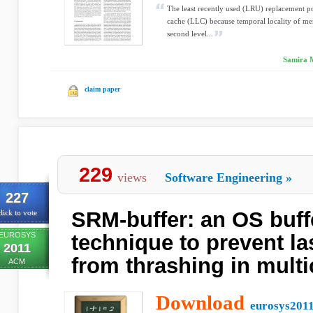
The least recently used (LRU) replacement po
cache (LLC) because temporal locality of mem
second level...
Samira M
claim paper
229
views
Software Engineering
»
227
SRM-buffer: an OS buf
lick to vote
EUROSYS
technique to prevent la
2011
from thrashing in mult
ACM
Download
eurosys2011