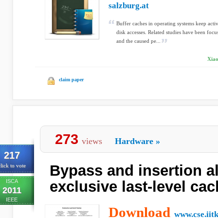
salzburg.at
Buffer caches in operating systems keep acti
disk accesses. Related studies have been foc
and the caused pe...
Xiao
claim paper
273
views
Hardware
»
217
Bypass and insertion a
lick to vote
ISCA
exclusive last-level ca
2011
IEEE
Download
www.cse.iitk