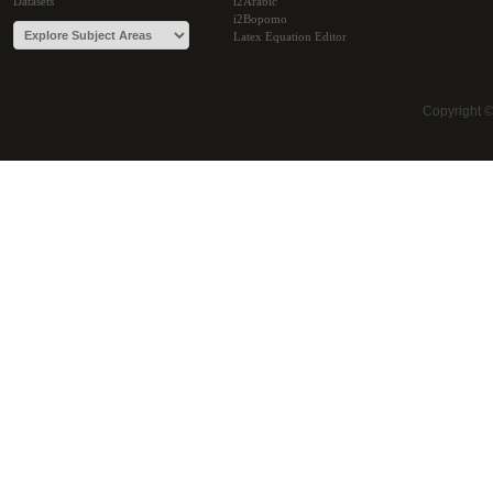
Datasets
i2Arabic
i2Bopomo
Latex Equation Editor
Copyright 