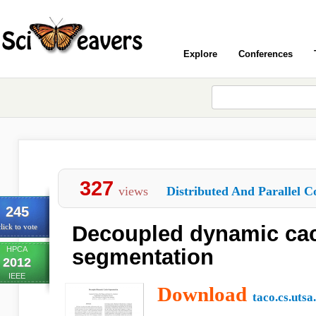
Explore
Conferences
327
views
Distributed And Parallel C
245
Decoupled dynamic ca
lick to vote
HPCA
segmentation
2012
IEEE
Download
taco.cs.utsa