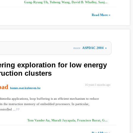
Gang-Ryung Uh, Yuhong Wang, David B. Whalley, Sanj...
Read More »
more
ASPDAC 2004
»
ering exploration for low energy
uction clusters
oad
16 years 1 months ago
homes.esat.kuleuven.be
imedia applications, loop buffering is an efﬁcient mechanism to reduce
in the instruction memory of embedded processors. In particular,
ntrolled ...
Tom Vander Aa, Murali Jayapala, Francisco Barat, G...