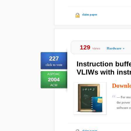
claim paper
129
views
Hardware
»
227
Instruction buff
click to vote
VLIWs with instr
ASPDAC
2004
Downl
ACM
— For mult
the power 
software co
claim paper