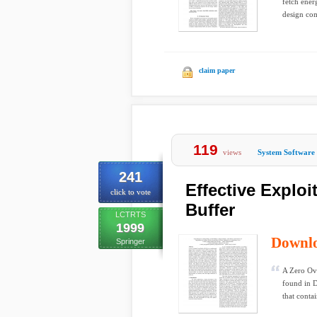
fetch ener
design com
claim paper
119
views
System Software
241
Effective Explo
click to vote
Buffer
LCTRTS
1999
Downl
Springer
A Zero Ove
found in D
that contai