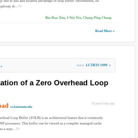
gy due to size and location advantage of loop buffer. Nevertheless, on
plexity di...
Bin-Hua Tein, I-Wei Wu, Chung-Ping Chung
Read More »
more
LCTRTS 1999
»
»
itation of a Zero Overhead Loop
oad
16 years 6 days ago
cs.boisestate.edu
rhead Loop Buffer (ZOLB) is an architectural feature that is commonly
SP processors. This buffer can be viewed as a compiler managed cache
ns a sequ...