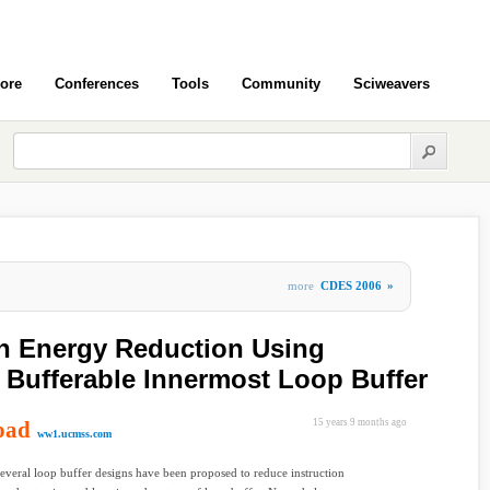
ore
Conferences
Tools
Community
Sciweavers
more
CDES 2006
»
ch Energy Reduction Using
Bufferable Innermost Loop Buffer
oad
15 years 9 months ago
ww1.ucmss.com
several loop buffer designs have been proposed to reduce instruction