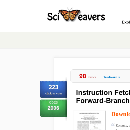
Expl
98
views
Hardware
»
223
Instruction Fet
click to vote
Forward-Branch 
CDES
2006
Downl
Recently, 