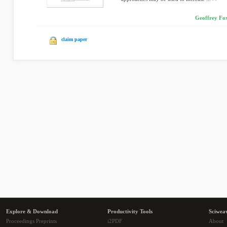
Geoffrey Fox
claim paper
Explore & Download
Productivity Tools
Sciwea
Proceedings Preprints
i2PDF
About