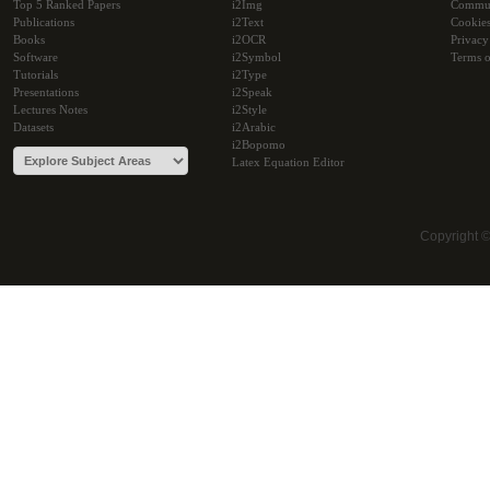
Top 5 Ranked Papers
i2Img
Commu
Publications
i2Text
Cookie
Books
i2OCR
Privacy
Software
i2Symbol
Terms o
Tutorials
i2Type
Presentations
i2Speak
Lectures Notes
i2Style
Datasets
i2Arabic
i2Bopomo
Latex Equation Editor
Copyright 