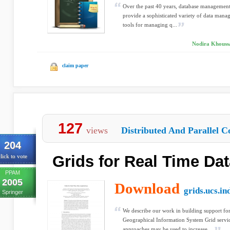
Over the past 40 years, database managemen
provide a sophisticated variety of data manag
tools for managing q...
Nodira Khoussa
claim paper
127
views
Distributed And Parallel C
204
Grids for Real Time Dat
lick to vote
PPAM
2005
Download
grids.ucs.in
Springer
We describe our work in building support for
Geographical Information System Grid servi
approaches may be used to increase ...