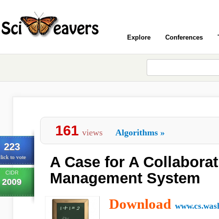
Explore
Conferences
161
views
Algorithms
»
223
A Case for A Collabora
lick to vote
CIDR
Management System
2009
Download
www.cs.was