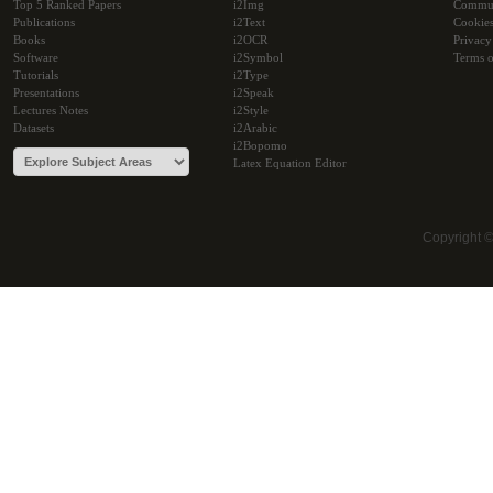
Top 5 Ranked Papers
i2Img
Commu
Publications
i2Text
Cookie
Books
i2OCR
Privacy
Software
i2Symbol
Terms o
Tutorials
i2Type
Presentations
i2Speak
Lectures Notes
i2Style
Datasets
i2Arabic
i2Bopomo
Latex Equation Editor
Copyright 