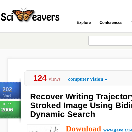
Explore
Conferences
124
views
computer vision
»
202
Recover Writing Trajector
Voted
Stroked Image Using Bidi
ICPR
2006
Dynamic Search
IEEE
Download
www.gavo.t.u-