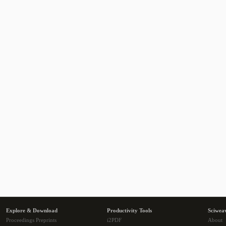
Explore & Download
Productivity Tools
Sciwea
Proceedings Preprints
i2PDF
About