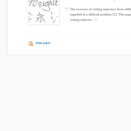
The recovery of writing trajectory from offl
regarded as a difficult problem [1]. This pa
writing trajector...
claim paper