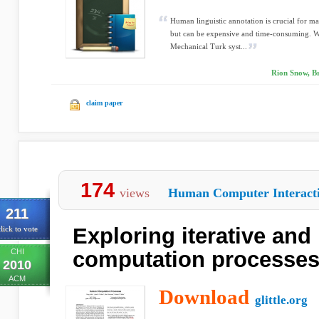
Human linguistic annotation is crucial for m
but can be expensive and time-consuming. W
Mechanical Turk syst...
Rion Snow, Br
claim paper
174
views
Human Computer Interact
211
Exploring iterative and
lick to vote
CHI
computation processe
2010
ACM
Download
glittle.org