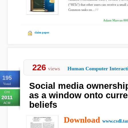
(“HITs”) that other users can receive a smal
Common tasks on...
Adam Marcus 000
claim paper
226
views
Human Computer Interact
195
Social media ownership
Voted
CHI
as a window onto curre
2011
beliefs
ACM
Download
www.csdl.t