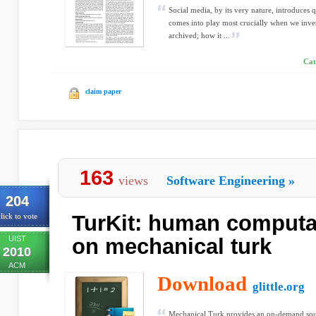
Social media, by its very nature, introduces
comes into play most crucially when we inves
archived; how it ...
Cat
claim paper
163
views
Software Engineering
»
204
TurKit: human computa
lick to vote
UIST
on mechanical turk
2010
ACM
Download
glittle.org
Mechanical Turk provides an on-demand sou