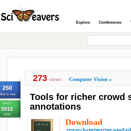
Explore
Conferences
273
views
Computer Vision
»
250
Tools for richer crowd
lick to vote
WACV
annotations
2012
IEEE
Download
research.engineering.wustl.e