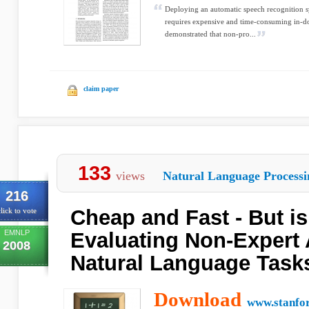
Deploying an automatic speech recognition 
requires expensive and time-consuming in-do
demonstrated that non-pro...
claim paper
133
views
Natural Language Processi
216
Cheap and Fast - But is
lick to vote
EMNLP
Evaluating Non-Expert 
2008
Natural Language Task
Download
www.stanfo