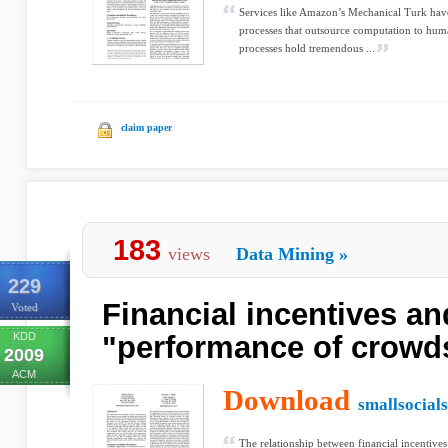
Services like Amazon’s Mechanical Turk have
processes that outsource computation to hu
processes hold tremendous ...
claim paper
183
views
Data Mining
»
229
Financial incentives an
Voted
KDD
"performance of crowd
2009
ACM
Download
smallsocial
The relationship between financial incentives