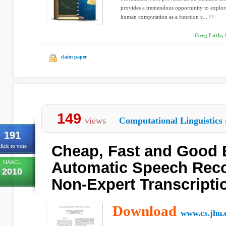
provides a tremendous opportunity to explor
human computation as a function c...
Greg Little,
claim paper
149
views
Computational Linguistics
191
Cheap, Fast and Good
lick to vote
NAACL
Automatic Speech Reco
2010
Non-Expert Transcripti
Download
www.cs.jhu.