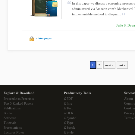
In this paper we discuss a screening process 
administered via Amazon.com’s Mechanical T
implementable method to disqual...
Julie S. Dow
claim paper
1
2
next ›
last »
Explore & Download
Productivity Tools
Sciwea
Proceedings Preprints
i2PDF
About
Top 5 Ranked Papers
i2Img
Commu
Publications
i2Text
Cookie
Books
i2OCR
Privacy
Software
i2Symbol
Terms o
Tutorials
i2Type
Presentations
i2Speak
Lectures Notes
i2Style