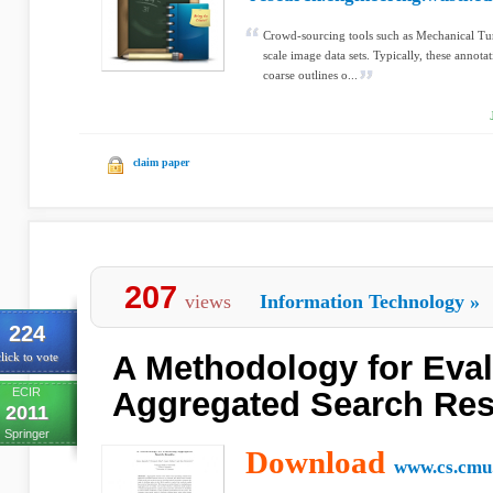
Crowd-sourcing tools such as Mechanical Tur
scale image data sets. Typically, these annot
coarse outlines o...
claim paper
207
views
Information Technology
»
224
A Methodology for Eval
lick to vote
ECIR
Aggregated Search Res
2011
Springer
Download
www.cs.cmu