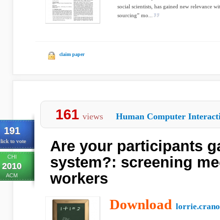
social scientists, has gained new relevance 
sourcing” mo...
claim paper
161
views
Human Computer Interact
191
Are your participants 
lick to vote
CHI
system?: screening me
2010
workers
ACM
Download
lorrie.crano