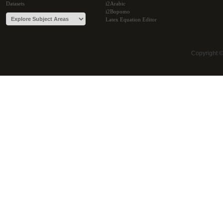
Datasets
i2Arabic
i2Bopomo
Latex Equation Editor
Copyright 