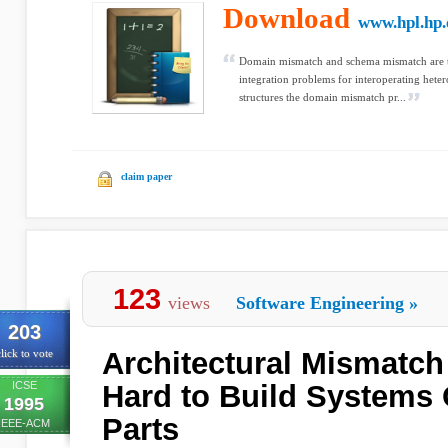
Download
www.hpl.hp
Domain mismatch and schema mismatch are t
integration problems for interoperating hete
structures the domain mismatch pr...
claim paper
123
views
Software Engineering
»
203
Architectural Mismatch 
lick to vote
ICSE
Hard to Build Systems 
1995
Parts
IEEE-ACM