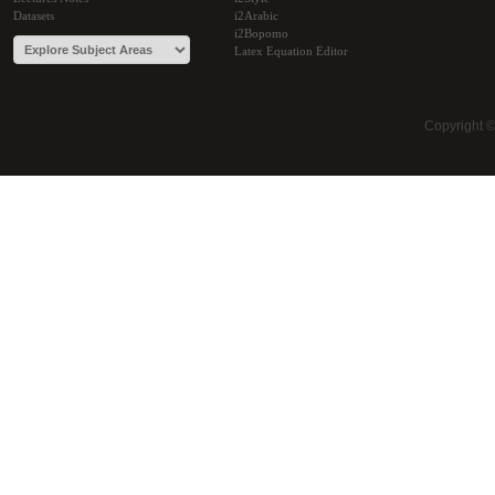
Datasets
i2Arabic
i2Bopomo
Latex Equation Editor
Copyright 