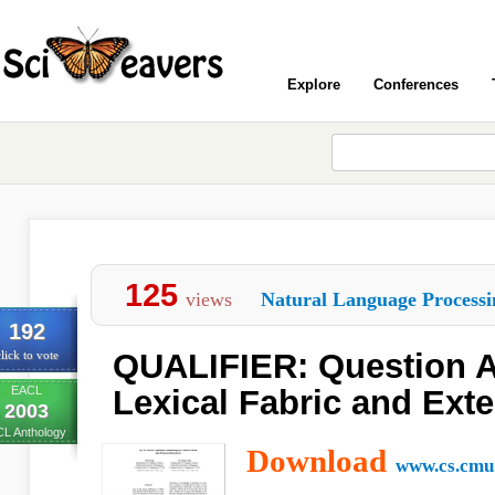
Explore
Conferences
125
views
Natural Language Processi
192
QUALIFIER: Question 
lick to vote
EACL
Lexical Fabric and Ext
2003
L Anthology
Download
www.cs.cmu