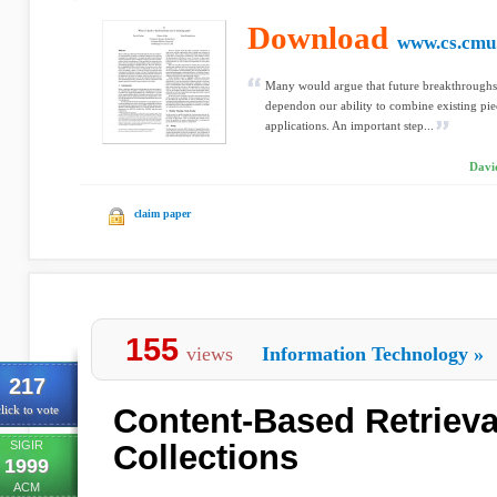
Download
www.cs.cmu
Many would argue that future breakthroughs 
dependon our ability to combine existing pi
applications. An important step...
Davi
claim paper
155
views
Information Technology
»
217
Content-Based Retrieva
lick to vote
SIGIR
Collections
1999
ACM