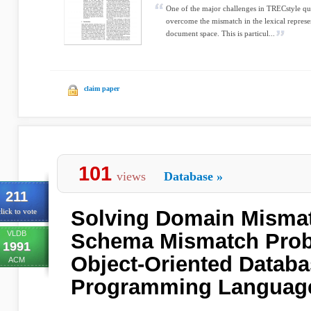
One of the major challenges in TRECstyle qu
overcome the mismatch in the lexical represe
document space. This is particul...
claim paper
101
views
Database
»
211
Solving Domain Misma
lick to vote
VLDB
Schema Mismatch Prob
1991
Object-Oriented Datab
ACM
Programming Languag