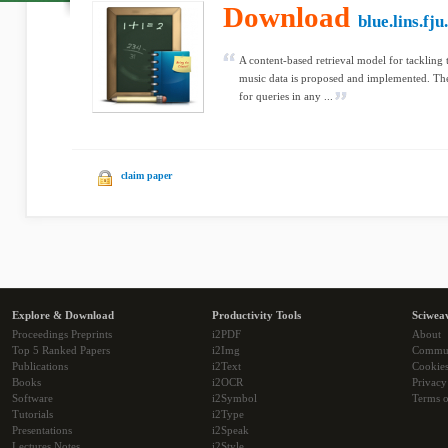
Download
blue.lins.fju
A content-based retrieval model for tackling
music data is proposed and implemented. The
for queries in any ...
claim paper
Explore & Download
Productivity Tools
Sciwea
Proceedings Preprints
i2PDF
About
Top 5 Ranked Papers
i2Img
Commu
Publications
i2Text
Cookie
Books
i2OCR
Privacy
Software
i2Symbol
Terms o
Tutorials
i2Type
Presentations
i2Speak
Lectures Notes
i2Style