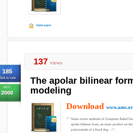
claim paper
137
views
185
The apolar bilinear for
lick to vote
MOC
modeling
2000
Download
www.ams.or
Some recent methods of Computer Aided Geom
apolar bilinear form, an inner product on th
polynomials of a fixed deg...