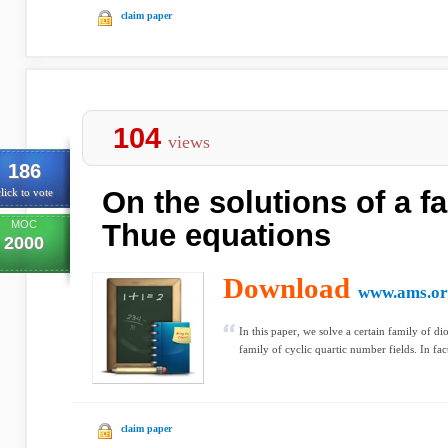
claim paper
104
views
186
On the solutions of a fa
lick to vote
MOC
Thue equations
2000
Download
www.ams.or
In this paper, we solve a certain family of di
family of cyclic quartic number fields. In fac
claim paper