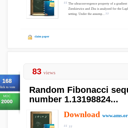
The ultraconvergence property of a gradient
Zienkiewicz and Zhu is analyzed for the Lap
setting. Under the assump...
claim paper
83
views
168
Random Fibonacci seq
lick to vote
MOC
number 1.13198824...
2000
Download
www.ams.or