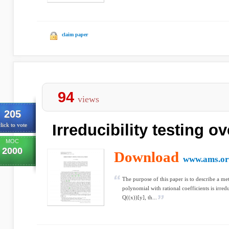
claim paper
94
views
205
Irreducibility testing ov
lick to vote
MOC
2000
Download
www.ams.or
The purpose of this paper is to describe a me
polynomial with rational coefficients is irre
Q((x))[y], th...