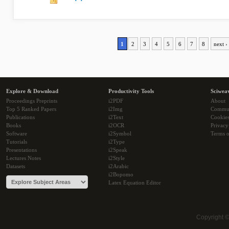
1
2
3
4
5
6
7
8
next ›
Explore & Download
Productivity Tools
Sciwea
Proceedings Preprints
i2PDF
About
Top 5 Ranked Papers
i2Img
Commu
Publications
i2Text
Cookie
Books
i2OCR
Privacy
Software
i2Symbol
Terms o
Tutorials
i2Type
Presentations
i2Speak
Lectures Notes
i2Style
Datasets
i2Arabic
i2Bopomo
Latex Equation Editor
Copyright 