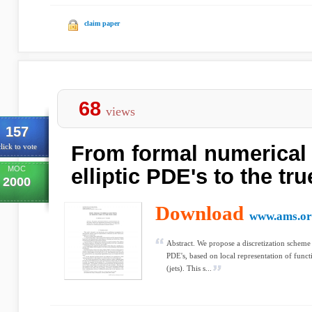
claim paper
68
views
157
From formal numerical 
lick to vote
MOC
elliptic PDE's to the tr
2000
Download
www.ams.or
Abstract. We propose a discretization scheme f
PDE's, based on local representation of funct
(jets). This s...