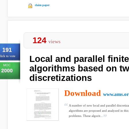
claim paper
124
views
191
Local and parallel finit
lick to vote
MOC
algorithms based on tw
2000
discretizations
Download
www.ams.or
A number of new local and parallel discretiza
algorithms are proposed and analyzed in this
problems. These algorit...