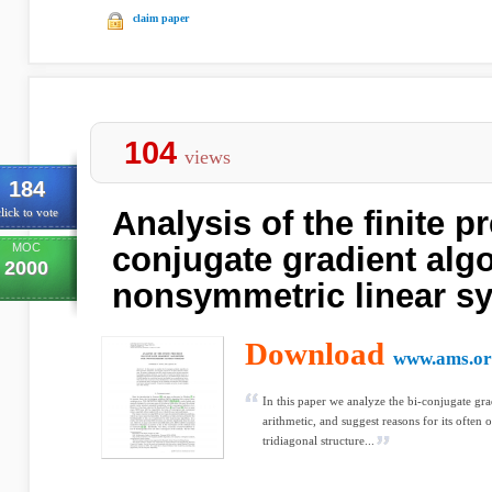
claim paper
104
views
184
Analysis of the finite pr
lick to vote
MOC
conjugate gradient algo
2000
nonsymmetric linear s
Download
www.ams.or
In this paper we analyze the bi-conjugate grad
arithmetic, and suggest reasons for its often
tridiagonal structure...