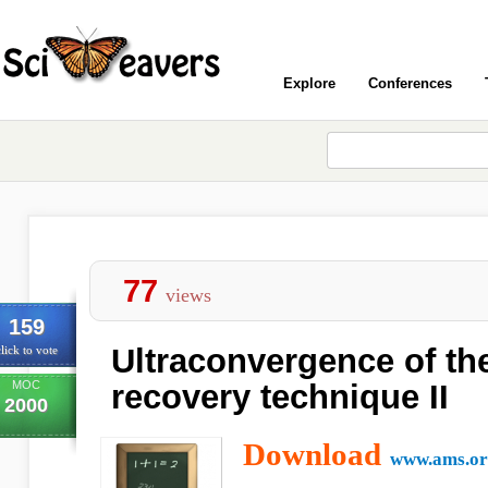
Explore
Conferences
77
views
159
Ultraconvergence of th
lick to vote
MOC
recovery technique II
2000
Download
www.ams.or