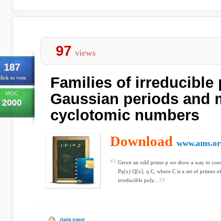
97
views
187
Families of irreducible
lick to vote
MOC
Gaussian periods and m
2000
cyclotomic numbers
Download
www.ams.or
Given an odd prime p we show a way to const
Pq(x) Q[x], q C, where C is a set of primes o
irreducible poly...
claim paper