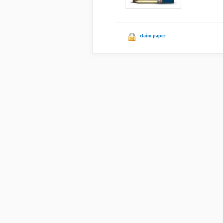
claim paper