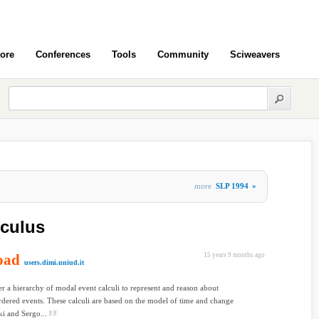
ore
Conferences
Tools
Community
Sciweavers
more
SLP 1994
»
lculus
oad
15 years 9 months ago
users.dimi.uniud.it
r a hierarchy of modal event calculi to represent and reason about
ordered events. These calculi are based on the model of time and change
i and Sergo...