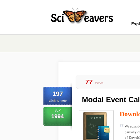
Expl
77
views
197
Modal Event Ca
click to vote
SLP
Downl
1994
We conside
partially 
of Kowalsk