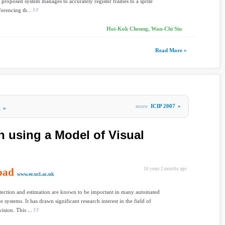
 proposed system manages to accurately register frames to a sprite
ferencing th...
Hoi-Kok Cheung, Wan-Chi Siu
Read More »
more
ICIP 2007
»
g
»
n using a Model of Visual
oad
16 years 2 months ago
www.ee.ucl.ac.uk
ection and estimation are known to be important in many automated
e systems. It has drawn significant research interest in the field of
ision. This ...