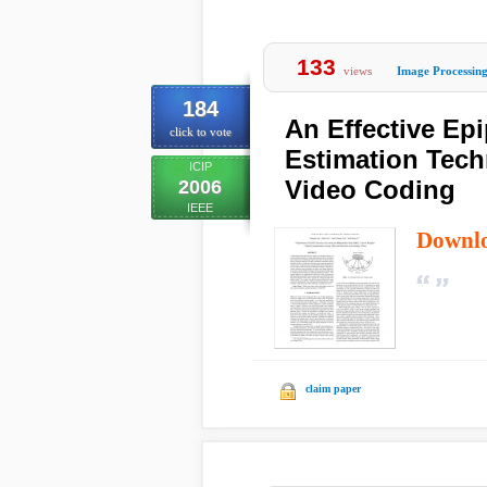
133
views
Image Processin
184
An Effective Ep
click to vote
Estimation Tech
ICIP
Video Coding
2006
IEEE
Downl
claim paper