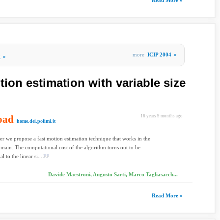
Read More »
more
ICIP 2004
»
g
»
ion estimation with variable size
oad
16 years 9 months ago
home.dei.polimi.it
per we propose a fast motion estimation technique that works in the
main. The computational cost of the algorithm turns out to be
l to the linear si...
Davide Maestroni, Augusto Sarti, Marco Tagliasacch...
Read More »