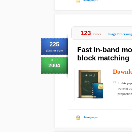
123
views
Image Processin
225
Fast in-band mot
click to vote
block matching
ICIP
2004
Downl
IEEE
In this pa
wavelet do
proportiona
claim paper