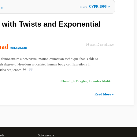
more
CVPR 1998
»
»
 with Twists and Exponential
oad
16 years 10 months ago
mrl.nyu.edu
 demonstrates a new visual motion estimation technique that is able to
gh degree-of-freedom articulated human body configurations in
deo sequences. W...
Christoph Bregler, Jitendra Malik
Read More »
ols
Sciweavers