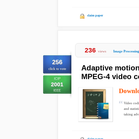
claim paper
236
views
Image Processin
256
Adaptive motion
click to vote
MPEG-4 video c
ICIP
2001
Downl
IEEE
Video codi
and statis
taking adv
claim paper