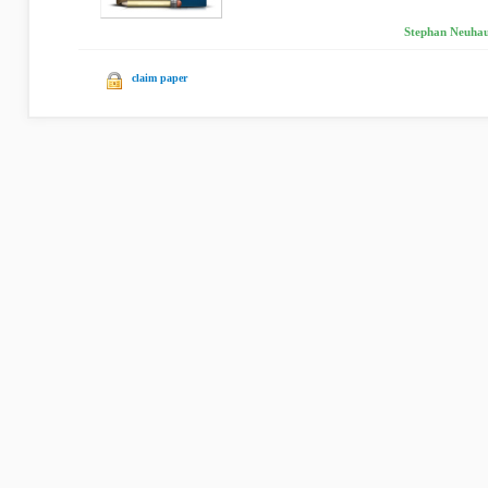
Stephan Neuhau
claim paper