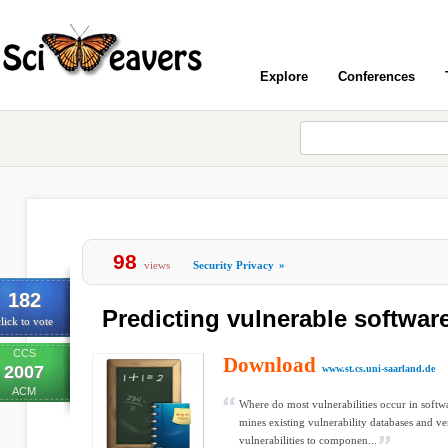
Explore
Conferences
98
views
Security Privacy
»
182
Predicting vulnerable softwa
lick to vote
CCS
Download
2007
www.st.cs.uni-saarland.de
ACM
Where do most vulnerabilities occur in softw
mines existing vulnerability databases and ve
vulnerabilities to componen...