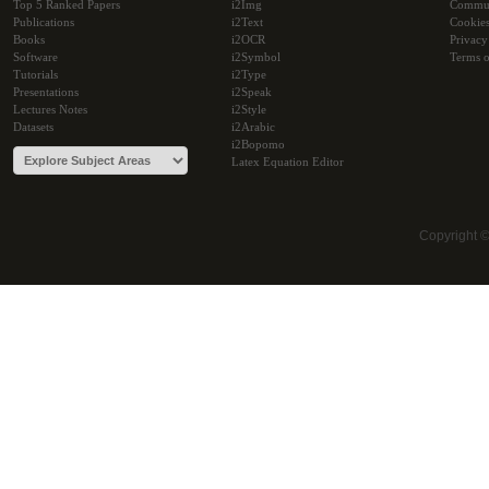
Top 5 Ranked Papers
i2Img
Commu
Publications
i2Text
Cookie
Books
i2OCR
Privacy
Software
i2Symbol
Terms o
Tutorials
i2Type
Presentations
i2Speak
Lectures Notes
i2Style
Datasets
i2Arabic
i2Bopomo
Latex Equation Editor
Copyright 