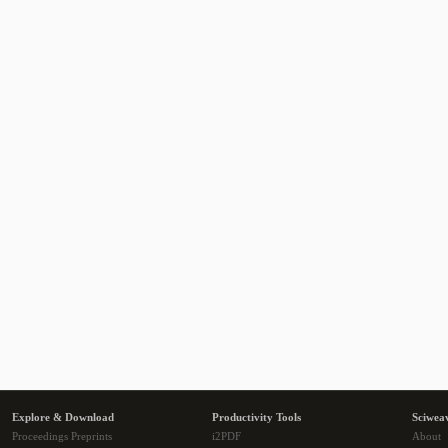
Explore & Download
Productivity Tools
Sciwea
Proceedings Preprints
i2PDF
About