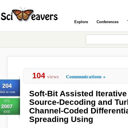
Explore
Conferences
104
views
Communications
»
204
Soft-Bit Assisted Iterati
lick to vote
Source-Decoding and Turb
VTC
2007
Channel-Coded Differenti
IEEE
Spreading Using