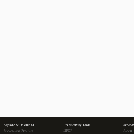
Explore & Download
Productivity Tools
Sciwea
Proceedings Preprints
i2PDF
About