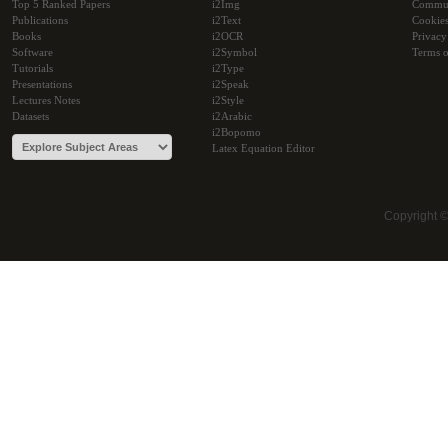
Top 5 Ranked Papers
i2Img
Commu
Publications
i2Text
Cookie
Books
i2OCR
Privacy
Software
i2Symbol
Terms o
Tutorials
i2Type
Presentations
i2Speak
Lectures Notes
i2Style
Datasets
i2Arabic
i2Bopomo
Latex Equation Editor
Copyright 