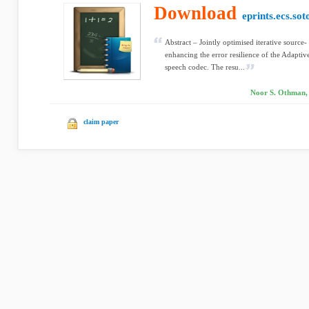
Download
eprints.ecs.sot
Abstract – Jointly optimised iterative source
enhancing the error resilience of the Adap
speech codec. The resu...
Noor S. Othman,
claim paper