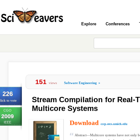
Explore
Conferences
151
views
Software Engineering
»
226
Stream Compilation for Real
lick to vote
Multicore Systems
CGO
2009
Download
IEEE
cccp.eecs.umich.edu
Abstract—Multicore systems have not only b