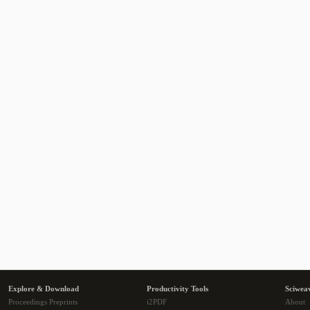
Explore & Download
Productivity Tools
Sciwea
Proceedings Preprints
i2PDF
About