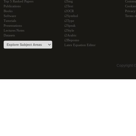
Top 5 Ranked Papers
i2Img
Commu
Publications
i2Text
Cookie
Books
i2OCR
Privacy
Software
i2Symbol
Terms o
Tutorials
i2Type
Presentations
i2Speak
Lectures Notes
i2Style
Datasets
i2Arabic
i2Bopomo
Latex Equation Editor
Copyright 