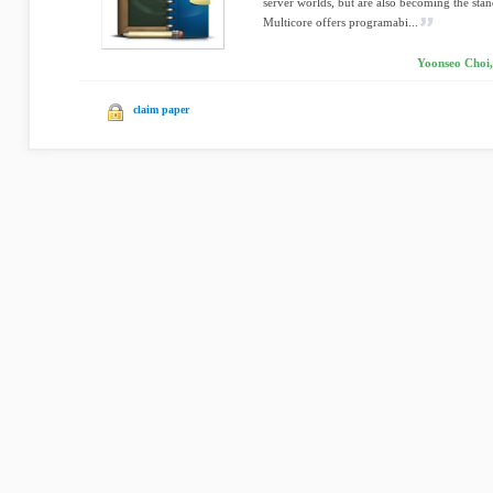
server worlds, but are also becoming the sta
Multicore offers programabi...
Yoonseo Choi,
claim paper