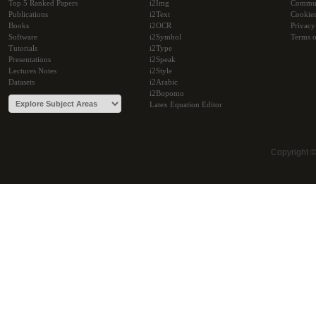
Top 5 Ranked Papers
i2Img
Commu
Publications
i2Text
Cookie
Books
i2OCR
Privacy
Software
i2Symbol
Terms o
Tutorials
i2Type
Presentations
i2Speak
Lectures Notes
i2Style
Datasets
i2Arabic
i2Bopomo
Latex Equation Editor
Copyright 