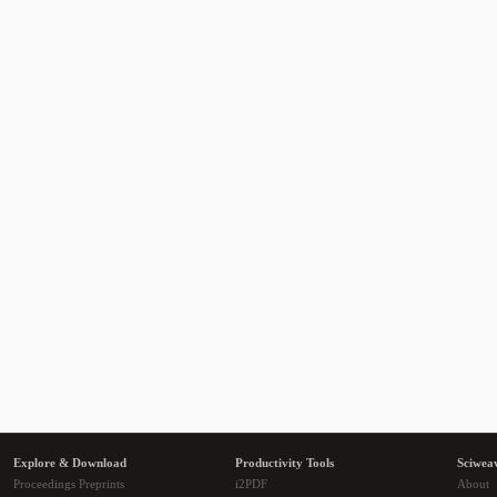
Explore & Download
Productivity Tools
Sciwea
Proceedings Preprints
i2PDF
About