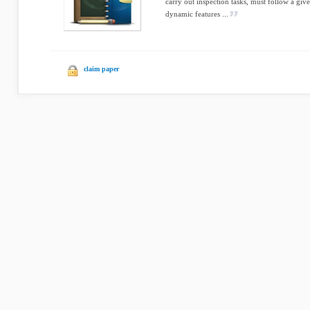
carry out inspection tasks, must follow a giv
dynamic features ...
claim paper