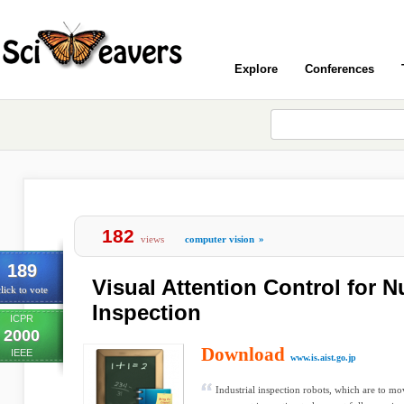
Explore
Conferences
182
views
computer vision
»
189
Visual Attention Control for 
lick to vote
Inspection
ICPR
2000
Download
IEEE
www.is.aist.go.jp
Industrial inspection robots, which are to m