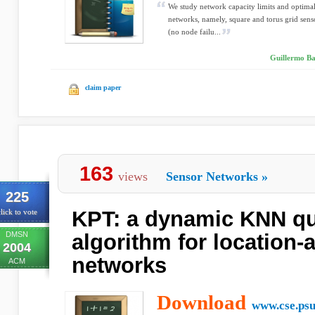
We study network capacity limits and optimal
networks, namely, square and torus grid senso
(no node failu...
Guillermo Ba
claim paper
163
views
Sensor Networks
»
225
KPT: a dynamic KNN qu
lick to vote
DMSN
algorithm for location
2004
networks
ACM
Download
www.cse.psu