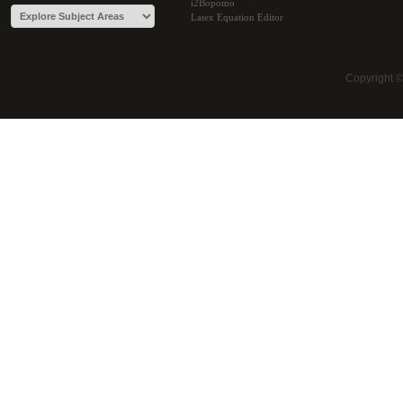
i2Bopomo
Latex Equation Editor
Copyright 