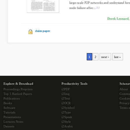
large-scale P2P networks and understand how
node failure affec...
Derek Leonard,
claim paper
1
2
next ›
last »
Explore & Download
Productivity Tools
Sciwea
Proceedings Preprints
i2PDF
About
Top 5 Ranked Papers
i2Img
Commu
Publications
i2Text
Cookie
Books
i2OCR
Privacy
Software
i2Symbol
Terms o
Tutorials
i2Type
Presentations
i2Speak
Lectures Notes
i2Style
Datasets
i2Arabic