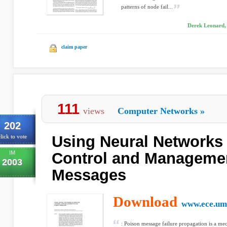
patterns of node fail...
Derek Leonard,
claim paper
111
views
Computer Networks
»
202
Using Neural Networks t
lick to vote
IM
Control and Manageme
2003
Messages
Download
www.ece.um
: Poison message failure propagation is a me