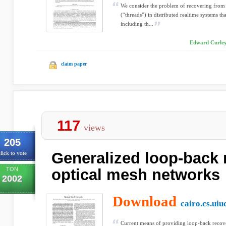
We consider the problem of recovering from f
(“threads”) in distributed realtime systems th
including th...
Edward Curley
claim paper
117
views
205
Generalized loop-back 
lick to vote
TON
optical mesh networks
2002
Download
cairo.cs.uiu
Current means of providing loop-back recov