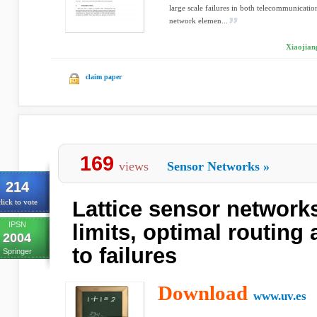
large scale failures in both telecommunicatio
network elemen...
Xiaojian
claim paper
169
views
Sensor Networks
»
214
Lattice sensor networks
lick to vote
IPSN
limits, optimal routing
2004
to failures
Springer
Download
www.uv.es