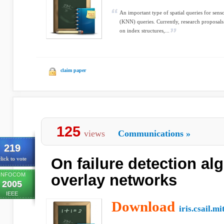
An important type of spatial queries for sen
(KNN) queries. Currently, research proposal
on index structures,...
claim paper
125
views
Communications
»
219
On failure detection al
lick to vote
INFOCOM
overlay networks
2005
IEEE
Download
iris.csail.mi