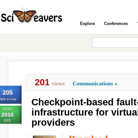
Explore
Conferences
201
views
Communications
»
205
Checkpoint-based fault-
lick to vote
NOMS
infrastructure for virtu
2010
providers
IEEE