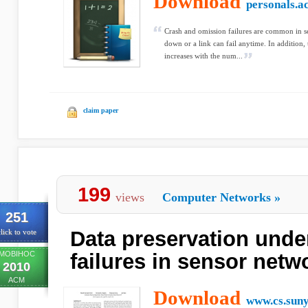
Download
personals.a
Crash and omission failures are common in se
down or a link can fail anytime. In addition, 
increases with the num...
claim paper
199
views
Computer Networks
»
251
Data preservation under
lick to vote
MOBIHOC
failures in sensor netw
2010
ACM
Download
www.cs.suny