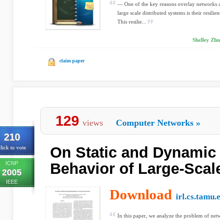
— One of the key reasons overlay networks ar
large scale distributed systems is their resilie
This resilie...
Shelley Zhu
claim paper
129
views
Computer Networks
»
210
On Static and Dynamic 
lick to vote
ICNP
Behavior of Large-Scal
2005
IEEE
Download
irl.cs.tamu.
In this paper, we analyze the problem of net