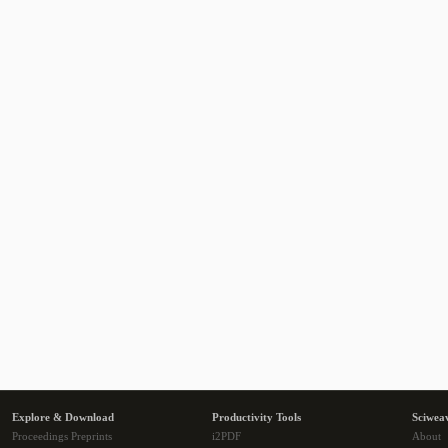
Explore & Download
Productivity Tools
Sciwea
Proceedings Preprints
i2PDF
About