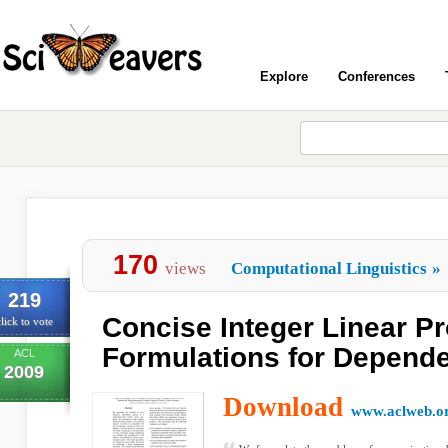
Explore
Conferences
170
views
Computational Linguistics
»
219
Concise Integer Linear 
lick to vote
Formulations for Depend
ACL
2009
Download
www.aclweb.o