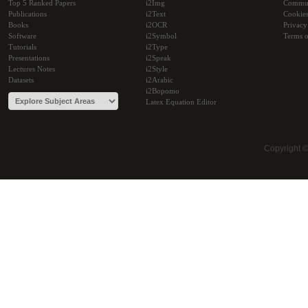
Top 5 Ranked Papers
i2Img
Commu
Publications
i2Text
Cookie
Books
i2OCR
Privacy
Software
i2Symbol
Terms o
Tutorials
i2Type
Presentations
i2Speak
Lectures Notes
i2Style
Datasets
i2Arabic
i2Bopomo
Latex Equation Editor
Copyright 