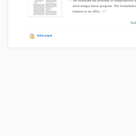
We formulate the problem of nonprojective 
sized integer linear program. Our formulation
features in an effici...
And
claim paper