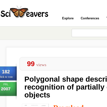
Explore
Conferences
99
views
182
Polygonal shape descri
lick to vote
PRL
recognition of partiall
2007
objects