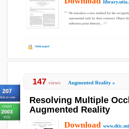
Download
library.utia
We introduce a new method for the recognitio
represented only by their contours. Object d
inﬂection point detectio...
claim paper
147
views
Augmented Reality
»
207
Resolving Multiple Occ
lick to vote
ISMAR
Augmented Reality
2003
IEEE
Download
www.dtic.mi