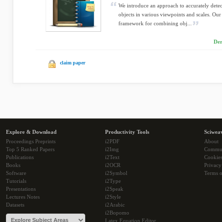
We introduce an approach to accurately detec
objects in various viewpoints and scales. Our
framework for combining obj...
Der
claim paper
Explore & Download
Productivity Tools
Sciwea
Proceedings Preprints
i2PDF
About
Top 5 Ranked Papers
i2Img
Commu
Publications
i2Text
Cookie
Books
i2OCR
Privacy
Software
i2Symbol
Terms o
Tutorials
i2Type
Presentations
i2Speak
Lectures Notes
i2Style
Datasets
i2Arabic
i2Bopomo
Latex Equation Editor