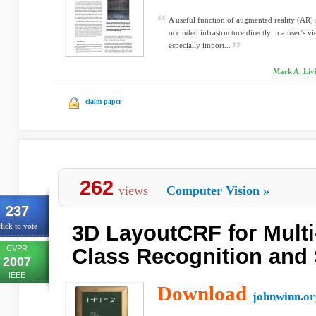
A useful function of augmented reality (AR) sy
occluded infrastructure directly in a user’s v
especially import...
Mark A. Livi
claim paper
262
views
Computer Vision
»
237
3D LayoutCRF for Multi
lick to vote
CVPR
Class Recognition and
2007
IEEE
Download
johnwinn.or