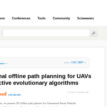
ore
Conferences
Tools
Community
Sciweavers
more
CEC 2007
»
gence
»
al offline path planning for UAVs
ctive evolutionary algorithms
oad
15 years 12 months ago
web.mit.edu
per, we present 3D offline path planner for Unmanned Aerial Vehicles