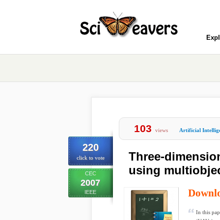
Expl
103
views
Artificial Intelli
220
Three-dimension
click to vote
using multiobje
CEC
2007
Downl
IEEE
In this pa