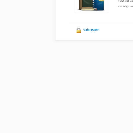
(UAVs) usi
correspond
claim paper