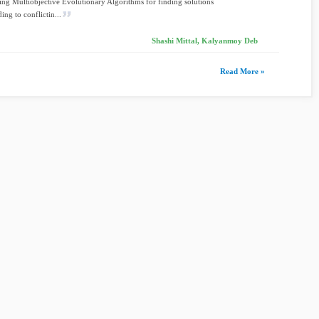
ng Multiobjective Evolutionary Algorithms for finding solutions
ing to conflictin...
Shashi Mittal, Kalyanmoy Deb
Read More »