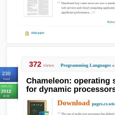
Distributed key-value stores are now a stan
web services and cloud computing applicatio
signiﬁcant performance...
Rober
claim paper
372
views
Programming Languages
»
230
Chameleon: operating 
Voted
ASPLOS
for dynamic processor
2012
ACM
Download
pages.cs.wis
The rise of multi-core processors has shifted