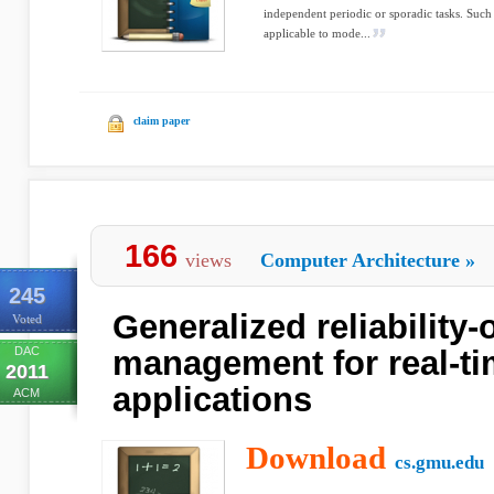
independent periodic or sporadic tasks. Such 
applicable to mode...
claim paper
166
views
Computer Architecture
»
245
Generalized reliability
Voted
DAC
management for real-t
2011
applications
ACM
Download
cs.gmu.edu