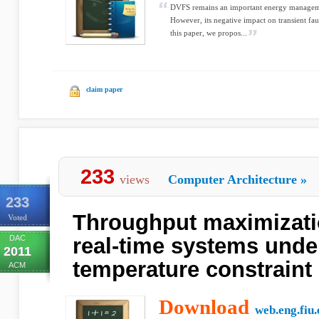
DVFS remains an important energy managem
However, its negative impact on transient fau
this paper, we propos...
claim paper
233
views
Computer Architecture
»
233
Throughput maximizatio
Voted
DAC
real-time systems unde
2011
temperature constraint
ACM
Download
web.eng.fiu