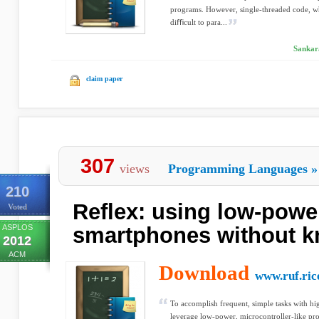
programs. However, single-threaded code, w
diﬃcult to para...
Sankar
claim paper
307
views
Programming Languages
»
210
Reflex: using low-powe
Voted
ASPLOS
smartphones without 
2012
ACM
Download
www.ruf.ric
To accomplish frequent, simple tasks with high
leverage low-power, microcontroller-like proc