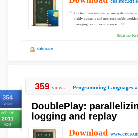
ces.itec.kit.
The trend towards many-core systems comes 
highly dynamic and non-predictable workloa
managing resources of many-c...
Sebastian Kob
claim paper
359
views
Programming Languages
»
354
DoublePlay: parallelizi
Voted
ASPLOS
logging and replay
2011
ACM
Download
www.eecs.u