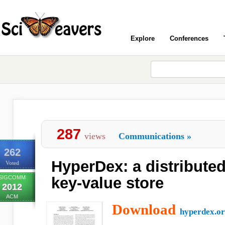
Explore
Conferences
287
views
Communications
»
262
HyperDex: a distribute
Voted
SIGCOMM
key-value store
2012
ACM
Download
hyperdex.o