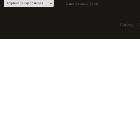
Latex Equation Editor
Copyright 