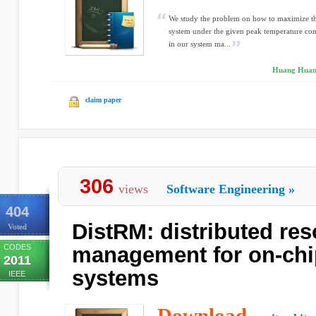
We study the problem on how to maximize the
system under the given peak temperature cons
in our system ma...
Huang Huang
claim paper
306
views
Software Engineering
»
404
DistRM: distributed re
Voted
CODES
management for on-chi
2011
systems
IEEE
Download