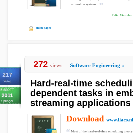
on mobile systems...
Felix Xiaozhu
claim paper
272
views
Software Engineering
»
217
Hard-real-time scheduli
Voted
EMSOFT
dependent tasks in em
2011
streaming applications
Springer
Download
www.liacs.n
Most of the hard-real-time scheduling theory