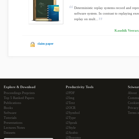
Deterministic replay systems record and repr
software system. In contrast to replaying exe
replay on mult...
Kaushik Veerar
claim paper
Explore & Download
Productivity Tools
Sciwea
Proceedings Preprints
i2PDF
About
Top 5 Ranked Papers
i2Img
Commu
Publications
i2Text
Cookie
Books
i2OCR
Privacy
Software
i2Symbol
Terms o
Tutorials
i2Type
Presentations
i2Speak
Lectures Notes
i2Style
Datasets
i2Arabic
i2Bopomo