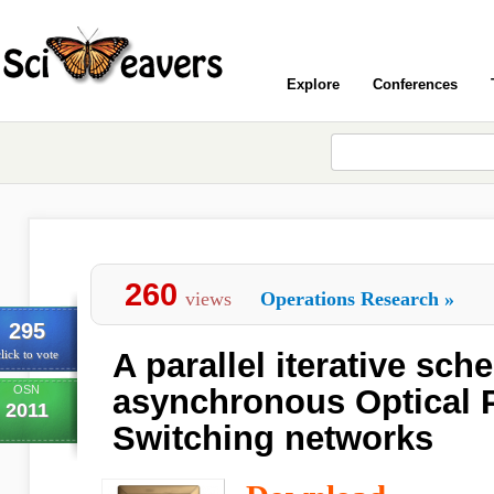
Explore
Conferences
260
views
Operations Research
»
295
A parallel iterative sch
lick to vote
OSN
asynchronous Optical 
2011
Switching networks