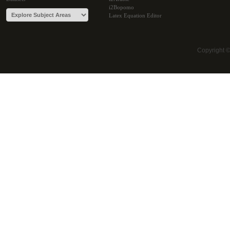
i2Bopomo
Latex Equation Editor
Copyright 