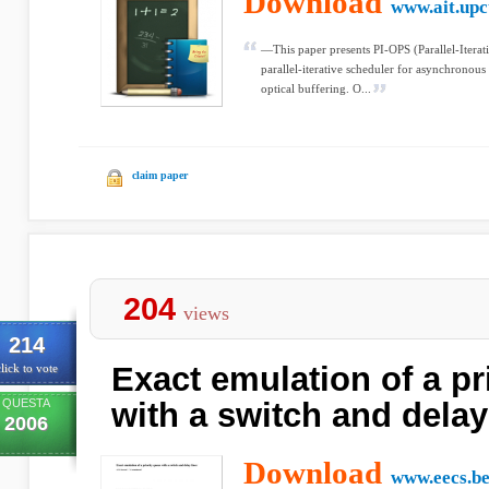
Download
www.ait.upc
—This paper presents PI-OPS (Parallel-Iterat
parallel-iterative scheduler for asynchronou
optical buffering. O...
claim paper
204
views
214
Exact emulation of a pr
lick to vote
QUESTA
with a switch and delay
2006
Download
www.eecs.be