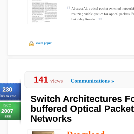
Abstract All-optical packet switched networ
realizing viable queues for optical packets. P
but delay linesdo...
claim paper
141
views
Communications
»
230
Switch Architectures F
lick to vote
ISCC
buffered Optical Packe
2007
Networks
IEEE