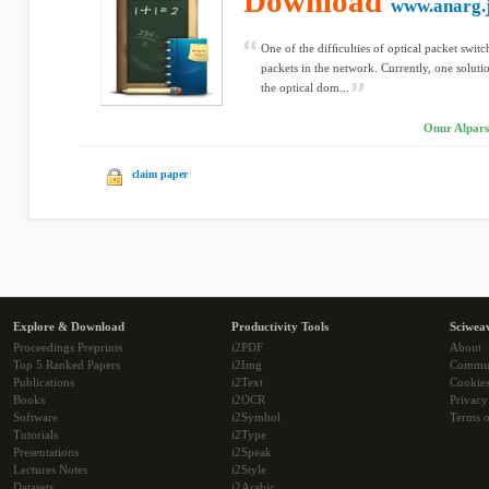
Download
www.anarg.
One of the difﬁculties of optical packet swit
packets in the network. Currently, one soluti
the optical dom...
Onur Alpars
claim paper
Explore & Download
Productivity Tools
Sciwea
Proceedings Preprints
i2PDF
About
Top 5 Ranked Papers
i2Img
Commu
Publications
i2Text
Cookie
Books
i2OCR
Privacy
Software
i2Symbol
Terms o
Tutorials
i2Type
Presentations
i2Speak
Lectures Notes
i2Style
Datasets
i2Arabic