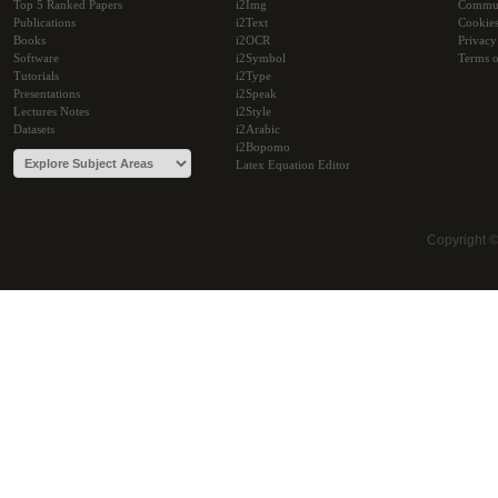
Top 5 Ranked Papers
i2Img
Commu
Publications
i2Text
Cookie
Books
i2OCR
Privacy
Software
i2Symbol
Terms o
Tutorials
i2Type
Presentations
i2Speak
Lectures Notes
i2Style
Datasets
i2Arabic
i2Bopomo
Latex Equation Editor
Copyright 