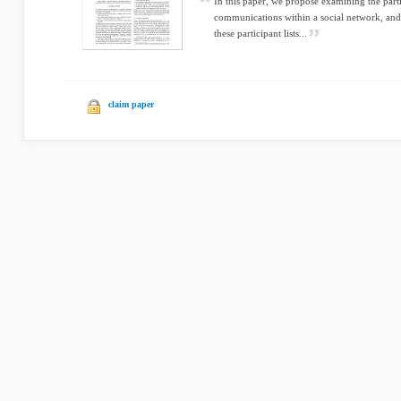
In this paper, we propose examining the parti
communications within a social network, and
these participant lists...
claim paper