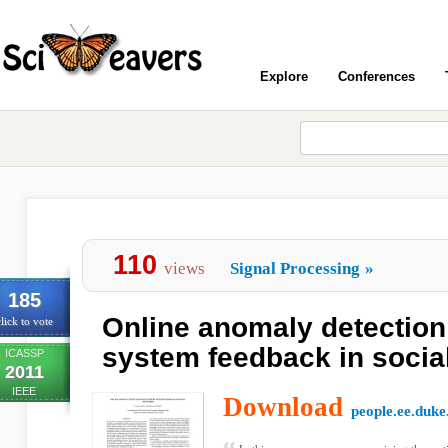
Explore
Conferences
110
views
Signal Processing
»
185
Online anomaly detection
lick to vote
system feedback in socia
ICASSP
2011
IEEE
Download
people.ee.duke