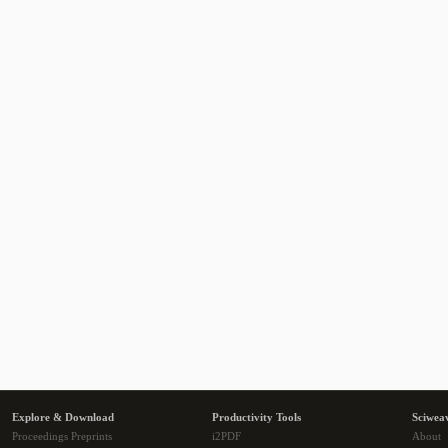
Explore & Download
Productivity Tools
Sciwea
Proceedings Preprints
i2PDF
About