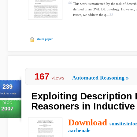
This work is motivated by the task of describ
defined in an OWL DL ontology. However, rat
issues, we address the q...
claim paper
167
views
Automated Reasoning
»
239
Exploiting Description
lick to vote
DLOG
Reasoners in Inductive
2007
Download
sunsite.info
aachen.de