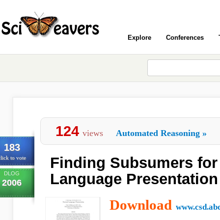
Explore
Conferences
124
views
Automated Reasoning
»
183
Finding Subsumers for 
lick to vote
DLOG
Language Presentation
2006
Download
www.csd.abd