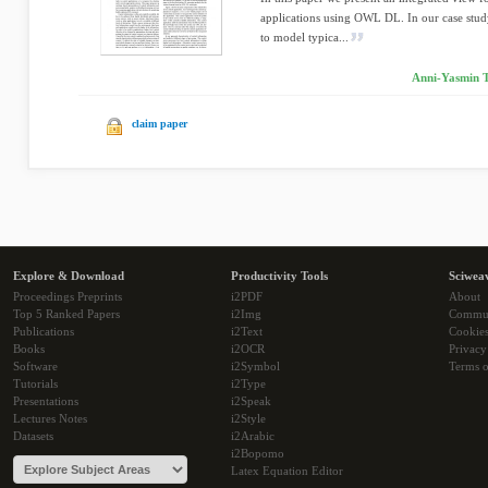
applications using OWL DL. In our case stud
to model typica...
Anni-Yasmin T
claim paper
Explore & Download
Productivity Tools
Sciwea
Proceedings Preprints
i2PDF
About
Top 5 Ranked Papers
i2Img
Commu
Publications
i2Text
Cookie
Books
i2OCR
Privacy
Software
i2Symbol
Terms o
Tutorials
i2Type
Presentations
i2Speak
Lectures Notes
i2Style
Datasets
i2Arabic
i2Bopomo
Latex Equation Editor