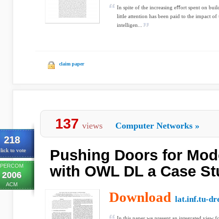
In spite of the increasing eﬀort spent on bui
little attention has been paid to the impact 
intelligen...
claim paper
137
views
Computer Networks
»
218
Pushing Doors for Mod
lick to vote
PERCOM
with OWL DL a Case St
2006
ACM
Download
lat.inf.tu-d
In this paper we present an integrated view 