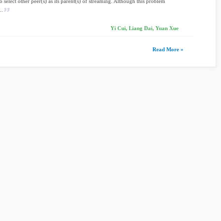
to select other peer(s) as its parent(s) of streaming. Although this problem
..
Yi Cui, Liang Dai, Yuan Xue
Read More »