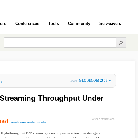
ore
Conferences
Tools
Community
Sciweavers
more
GLOBECOM 2007
»
»
 Streaming Throughput Under
oad
16 years 2 months ago
vanets.vuse.vanderbilt.edu
High-throughput P2P streaming relies on peer selection, the strategy a