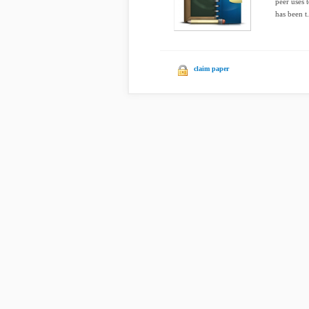
peer uses 
has been t.
claim paper