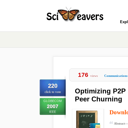
Expl
176
views
Communications
220
Optimizing P2P
click to vote
Peer Churning
GLOBECOM
2007
Downl
IEEE
Abstract— 