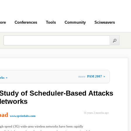
ore
Conferences
Tools
Community
Sciweavers
more
PAM 2007
»
rks
»
Study of Scheduler-Based Attacks
Networks
oad
16 years 2 months ago
www.sprintlabs.com
gh-speed (3G) wide-area wireless networks have been rapidly