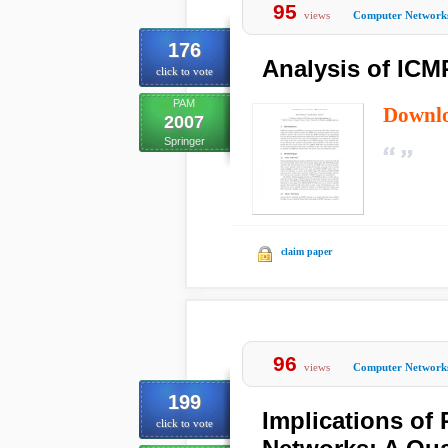
95
views
Computer Network
176
Analysis of ICM
click to vote
PAM
Downl
2007
Springer
claim paper
96
views
Computer Network
199
Implications of
click to vote