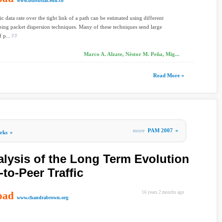
www.udistrital.edu.co
ic data rate over the tight link of a path can be estimated using different
bing packet dispersion techniques. Many of these techniques send large
 p...
Marco A. Alzate, Néstor M. Peña, Mig...
Read More »
more
PAM 2007
»
rks
»
alysis of the Long Term Evolution
-to-Peer Traffic
oad
16 years 2 months ago
www.chandrabrown.org