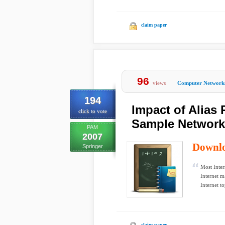
claim paper
96
views
Computer Network
194
Impact of Alias
click to vote
Sample Network
PAM
2007
Downl
Springer
Most Inter
Internet m
Internet to
claim paper