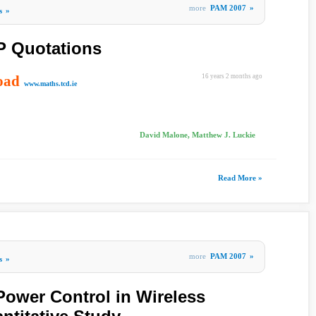
more
PAM 2007
»
s
»
P Quotations
oad
16 years 2 months ago
www.maths.tcd.ie
David Malone, Matthew J. Luckie
Read More »
more
PAM 2007
»
s
»
 Power Control in Wireless