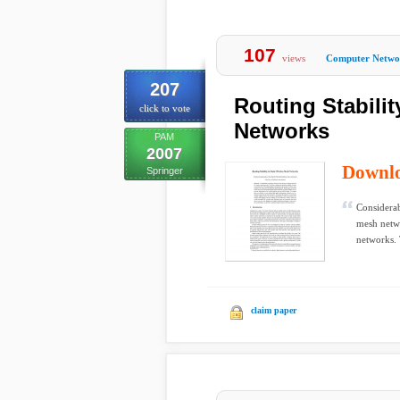
107
views
Computer Netwo
207
Routing Stabilit
click to vote
Networks
PAM
2007
Downl
Springer
Considerab
mesh networ
networks. 
claim paper