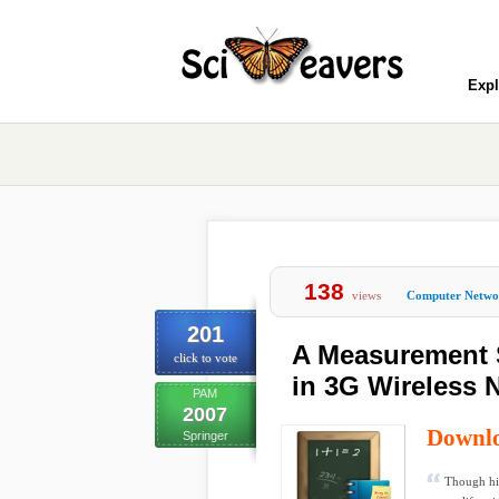
Expl
138
views
Computer Netwo
201
A Measurement 
click to vote
in 3G Wireless 
PAM
2007
Downl
Springer
Though hi