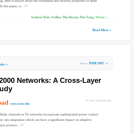
ng, little is known about the robustness and security properties of these
n this paper, w...
Soshant Bali, Sridhar Machiraju, Hui Zang, Victor ...
Read More »
more
PAM 2007
»
rks
»
000 Networks: A Cross-Layer
tudy
oad
16 years 2 months ago
www.cs.bu.edu
lular channels in 3G networks incorporate sophisticated power control
c rate adaptation which can have a signiﬁcant impact on adaptive
ayer protoco...