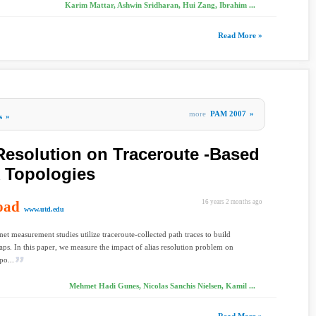
Karim Mattar, Ashwin Sridharan, Hui Zang, Ibrahim ...
Read More »
more
PAM 2007
»
s
»
 Resolution on Traceroute -Based
 Topologies
oad
16 years 2 months ago
www.utd.edu
net measurement studies utilize traceroute-collected path traces to build
aps. In this paper, we measure the impact of alias resolution problem on
po...
Mehmet Hadi Gunes, Nicolas Sanchis Nielsen, Kamil ...