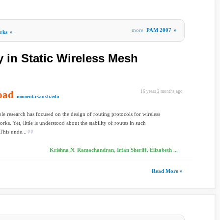
more
PAM 2007
»
rks
»
y in Static Wireless Mesh
oad
16 years 2 months ago
moment.cs.ucsb.edu
le research has focused on the design of routing protocols for wireless
ks. Yet, little is understood about the stability of routes in such
This unde...
Krishna N. Ramachandran, Irfan Sheriff, Elizabeth ...
Read More »