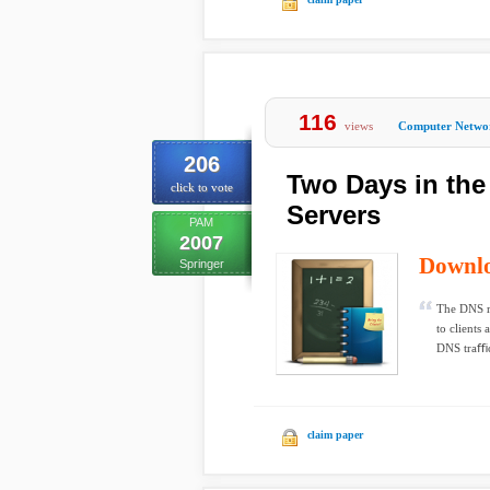
116
views
Computer Netwo
206
Two Days in the
click to vote
Servers
PAM
2007
Downl
Springer
The DNS ro
to clients 
DNS traﬃc
claim paper