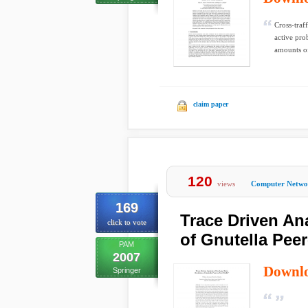
Cross-traff
active pro
amounts of
claim paper
120
views
Computer Netwo
169
Trace Driven An
click to vote
of Gnutella Peer
PAM
2007
Downl
Springer