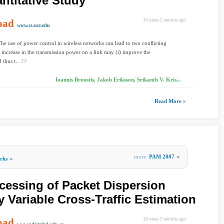
ntitative Study
oad
16 years 2 months ago
www.cs.ucr.edu
The use of power control in wireless networks can lead to two conﬂicting
n increase in the transmission power on a link may (i) improve the
 thus t...
Ioannis Broustis, Jakob Eriksson, Srikanth V. Kris...
Read More »
more
PAM 2007
»
rks
»
cessing of Packet Dispersion
y Variable Cross-Traffic Estimation
oad
16 years 2 months ago