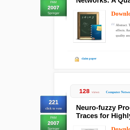
Networks: A Qua
PAM
2007
Downl
Springer
Abstract. 
effects. A
quality and
claim paper
128
views
Computer Netwo
221
Neuro-fuzzy Pro
click to vote
Traces for Highl
PAM
2007
Downl
Springer