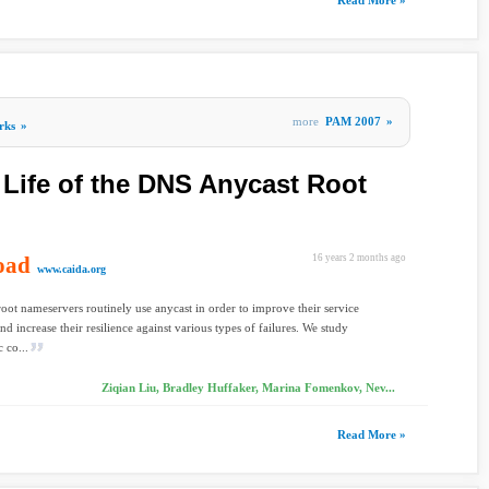
Read More »
more
PAM 2007
»
rks
»
 Life of the DNS Anycast Root
oad
16 years 2 months ago
www.caida.org
ot nameservers routinely use anycast in order to improve their service
and increase their resilience against various types of failures. We study
 co...
Ziqian Liu, Bradley Huffaker, Marina Fomenkov, Nev...
Read More »