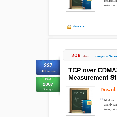
proliferati
networks. I
claim paper
206
views
Computer Netwo
237
TCP over CDMA2
click to vote
Measurement S
PAM
2007
Downl
Springer
Modern cel
and dynami
transport l