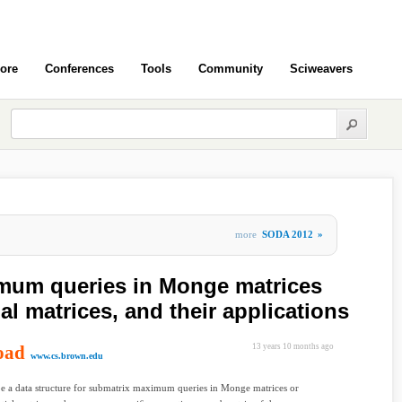
ore
Conferences
Tools
Community
Sciweavers
more
SODA 2012
»
mum queries in Monge matrices
l matrices, and their applications
oad
13 years 10 months ago
www.cs.brown.edu
e a data structure for submatrix maximum queries in Monge matrices or