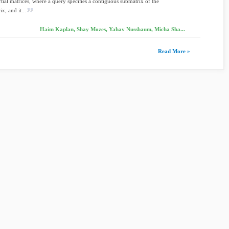
ial matrices, where a query speciﬁes a contiguous submatrix of the
x, and it...
Haim Kaplan, Shay Mozes, Yahav Nussbaum, Micha Sha...
Read More »