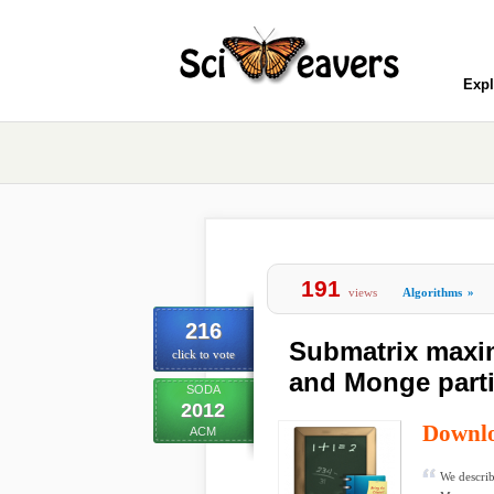
Expl
191
views
Algorithms
»
216
Submatrix maxi
click to vote
and Monge partia
SODA
2012
Downl
ACM
We describ