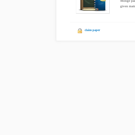
Monge part
given matri
claim paper