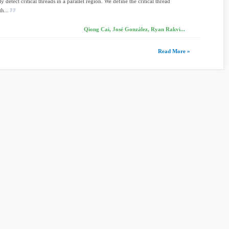
 detect critical threads in a parallel region. We define the critical thread
h...
Qiong Cai, José González, Ryan Rakvi...
Read More »