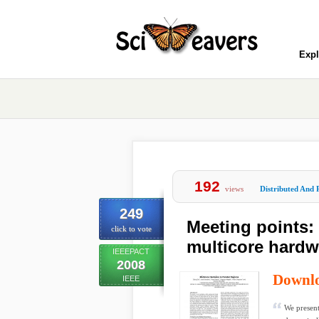
Expl
192
views
Distributed And 
249
Meeting points: 
click to vote
multicore hardwa
IEEEPACT
2008
Downl
IEEE
We present