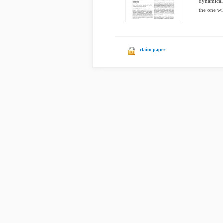
dynamically
the one wit
claim paper