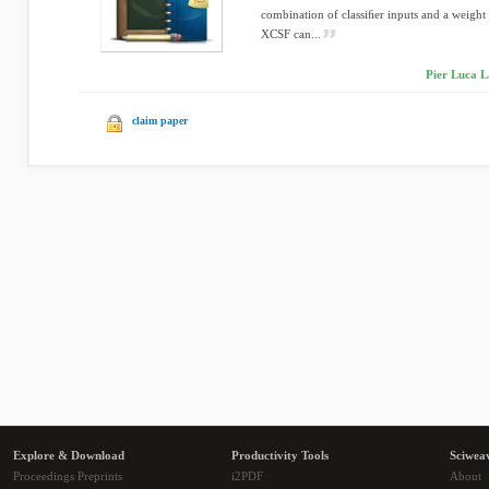
combination of classiﬁer inputs and a weight v
XCSF can...
Pier Luca L
claim paper
Explore & Download
Productivity Tools
Sciwea
Proceedings Preprints
i2PDF
About