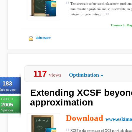
The strategic safety stock placement problem
minimization problem and so is solvable, in 
integer programming p...
Thomas L. Magn
claim paper
117
views
Optimization
»
183
Extending XCSF beyond
lick to vote
GECCO
approximation
2005
Springer
Download
www.eskimo
XCSF is the extension of XCS in which classi