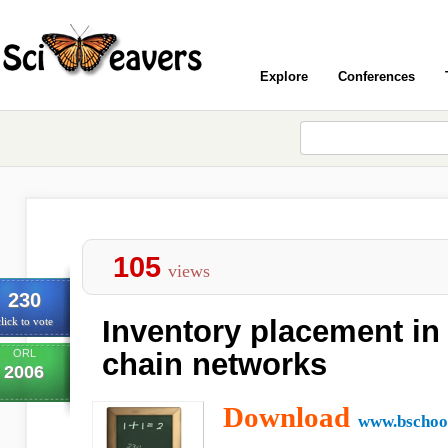
Explore
Conferences
105
views
230
Inventory placement in
lick to vote
ORL
chain networks
2006
Download
www.bschool