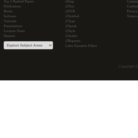
Top 5 Ranked Papers
i2Img
Commu
Publications
i2Text
Cookie
Books
i2OCR
Privacy
Software
i2Symbol
Terms o
Tutorials
i2Type
Presentations
i2Speak
Lectures Notes
i2Style
Datasets
i2Arabic
i2Bopomo
Latex Equation Editor
Copyright 