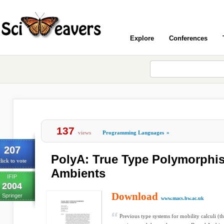
Explore
Conferences
137
views
Programming Languages
»
207
PolyA: True Type Polymorphis
lick to vote
Ambients
IFIP
2004
Download
Springer
www.macs.hw.ac.uk
Previous type systems for mobility calculi (t