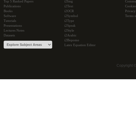
Top 5 Ranked Papers
i2Img
Commu
Publications
i2Text
Cookie
Books
i2OCR
Privacy
Software
i2Symbol
Terms o
Tutorials
i2Type
Presentations
i2Speak
Lectures Notes
i2Style
Datasets
i2Arabic
i2Bopomo
Latex Equation Editor
Copyright 