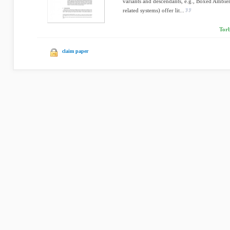
variants and descendants, e.g., Boxed Ambie
related systems) offer lit...
Torb
claim paper