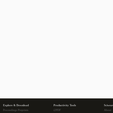
Explore & Download
Productivity Tools
Sciwea
Proceedings Preprints
i2PDF
About