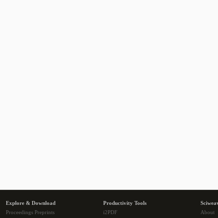
Explore & Download
Productivity Tools
Sciwea
Proceedings Preprints
i2PDF
About