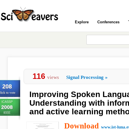
Explore
Conferences
116
views
Signal Processing
»
208
Improving Spoken Langu
lick to vote
Understanding with inform
ICASSP
2008
and active learning meth
IEEE
Download
www.ist-luna.e