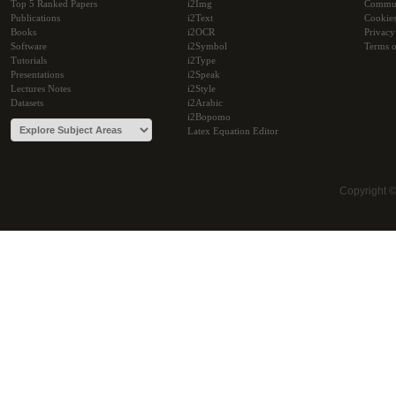
Top 5 Ranked Papers
i2Img
Commu
Publications
i2Text
Cookie
Books
i2OCR
Privacy
Software
i2Symbol
Terms o
Tutorials
i2Type
Presentations
i2Speak
Lectures Notes
i2Style
Datasets
i2Arabic
i2Bopomo
Latex Equation Editor
Copyright 