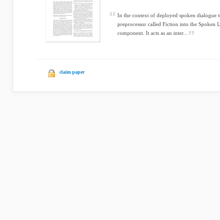
In the context of deployed spoken dialogue t
preprocessor called Fiction into the Spoke
component. It acts as an inter...
claim paper