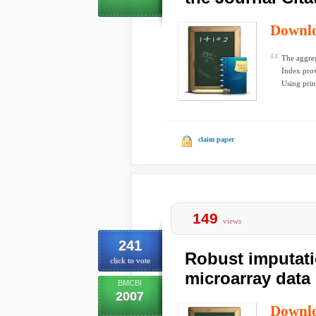
Downl
The aggreg
Index prov
Using prin
claim paper
149
views
241
Robust imputati
click to vote
microarray data
BMCBI
2007
Downl