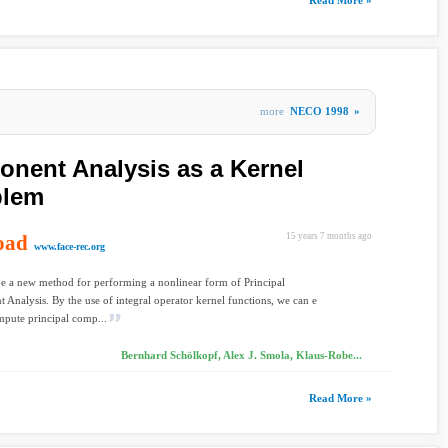
Read More »
more
NECO 1998
»
nent Analysis as a Kernel
blem
oad
15 years 7 months ago
www.face-rec.org
e a new method for performing a nonlinear form of Principal
Analysis. By the use of integral operator kernel functions, we can e
mpute principal comp...
Bernhard Schölkopf, Alex J. Smola, Klaus-Robe...
Read More »