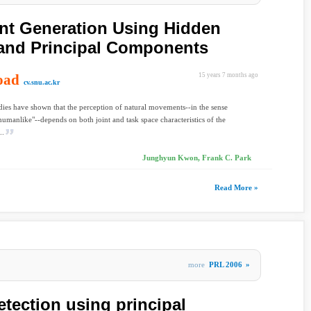
nt Generation Using Hidden
and Principal Components
oad
15 years 7 months ago
cv.snu.ac.kr
dies have shown that the perception of natural movements--in the sense
humanlike"--depends on both joint and task space characteristics of the
..
Junghyun Kwon, Frank C. Park
Read More »
more
PRL 2006
»
detection using principal