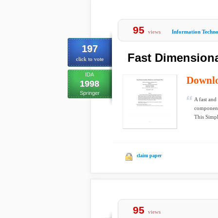
95
views
Information Techn
197
Fast Dimensiona
click to vote
IDA
Downl
1998
Springer
A fast and
components
This Simpl
claim paper
95
views