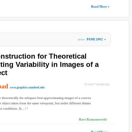
Read More »
more
PAMI 2002
»
nstruction for Theoretical
ting Variability in Images of a
ect
oad
15 years 7 months ago
www.graphics.stanford.edu
 theoretically the subspace best approximating images of a convex
 object taken from the same viewpoint, but under different distant
n conditions. Si...
Ravi Ramamoorthi