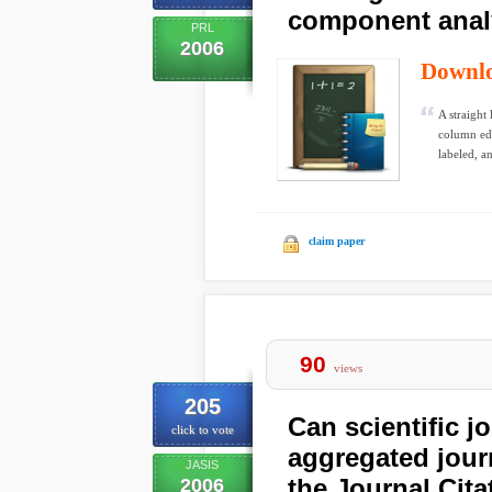
component anal
PRL
2006
Downl
A straight
column edg
labeled, an
claim paper
90
views
205
Can scientific j
click to vote
aggregated journ
JASIS
the Journal Cit
2006