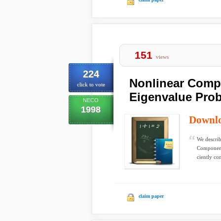
151
views
224
Nonlinear Compo
click to vote
Eigenvalue Pro
NECO
1998
Downl
We describ
Component 
ciently co
claim paper