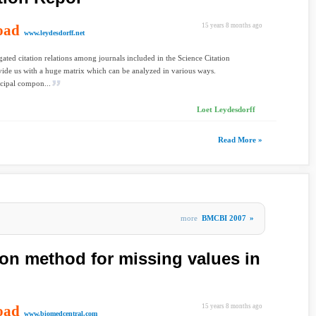
oad
15 years 8 months ago
www.leydesdorff.net
ated citation relations among journals included in the Science Citation
ide us with a huge matrix which can be analyzed in various ways.
cipal compon...
Loet Leydesdorff
Read More »
more
BMCBI 2007
»
on method for missing values in
oad
15 years 8 months ago
www.biomedcentral.com