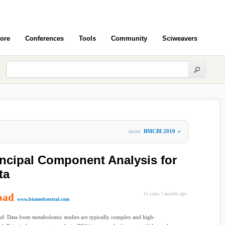
ore
Conferences
Tools
Community
Sciweavers
more
BMCBI 2010
»
rincipal Component Analysis for
ta
oad
15 years 7 months ago
www.biomedcentral.com
d: Data from metabolomic studies are typically complex and high-