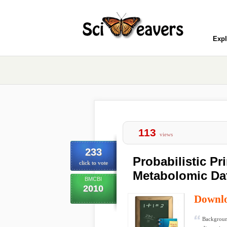
Expl
113
views
233
Probabilistic P
click to vote
Metabolomic Da
BMCBI
2010
Downl
Backgroun