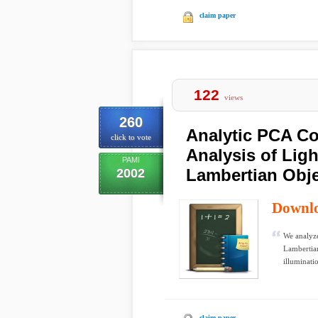
claim paper
122
views
260
Analytic PCA Co
click to vote
Analysis of Ligh
PAMI
Lambertian Obj
2002
Downl
We analyze
Lambertian
illuminatio
claim paper