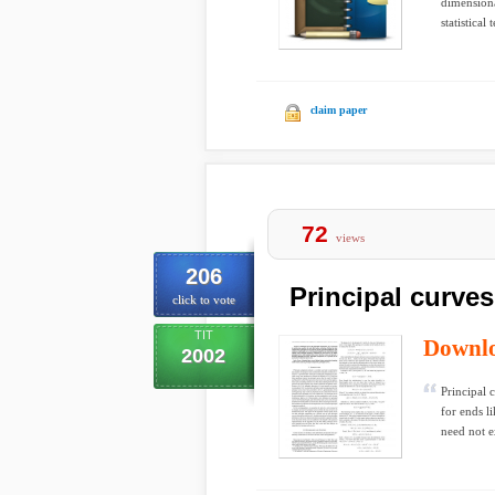
dimensiona
statistical
claim paper
72
views
206
Principal curve
click to vote
TIT
Downl
2002
Principal 
for ends l
need not e