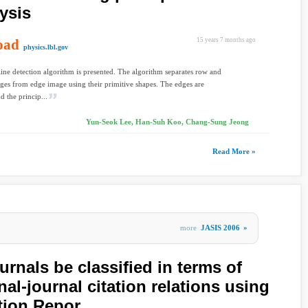
ysis
oad
15 years 7 months ago
physics.lbl.gov
 line detection algorithm is presented. The algorithm separates row and
es from edge image using their primitive shapes. The edges are
d the princip...
Yun-Seok Lee, Han-Suh Koo, Chang-Sung Jeong
Read More »
more
JASIS 2006
»
ournals be classified in terms of
al-journal citation relations using
ation Repor