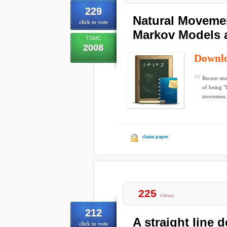
229
Natural Moveme
click to vote
Markov Models 
TSMC
2008
Downl
Recent stu
of being "
movemen.
claim paper
225
views
212
A straight line 
click to vote