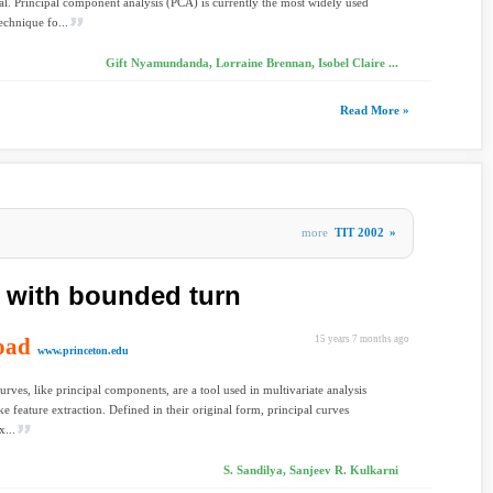
l. Principal component analysis (PCA) is currently the most widely used
 technique fo...
Gift Nyamundanda, Lorraine Brennan, Isobel Claire ...
Read More »
more
TIT 2002
»
s with bounded turn
oad
15 years 7 months ago
www.princeton.edu
curves, like principal components, are a tool used in multivariate analysis
ike feature extraction. Defined in their original form, principal curves
x...
S. Sandilya, Sanjeev R. Kulkarni