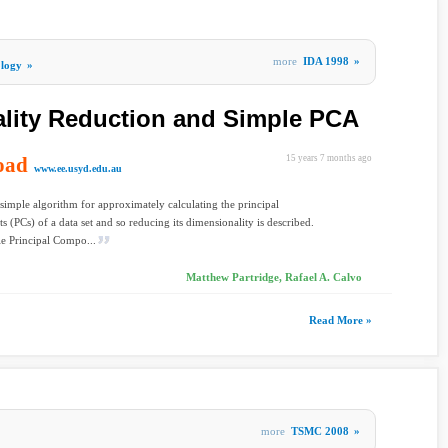
more
IDA 1998
»
ology
»
lity Reduction and Simple PCA
oad
15 years 7 months ago
www.ee.usyd.edu.au
 simple algorithm for approximately calculating the principal
 (PCs) of a data set and so reducing its dimensionality is described.
e Principal Compo...
Matthew Partridge, Rafael A. Calvo
Read More »
more
TSMC 2008
»