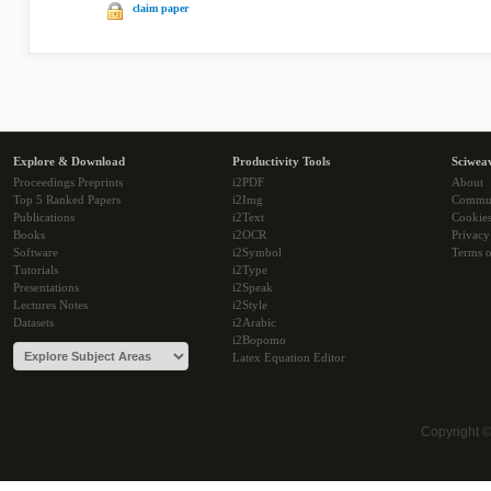
claim paper
Explore & Download
Productivity Tools
Sciwea
Proceedings Preprints
i2PDF
About
Top 5 Ranked Papers
i2Img
Commu
Publications
i2Text
Cookie
Books
i2OCR
Privacy
Software
i2Symbol
Terms o
Tutorials
i2Type
Presentations
i2Speak
Lectures Notes
i2Style
Datasets
i2Arabic
i2Bopomo
Latex Equation Editor
Copyright 