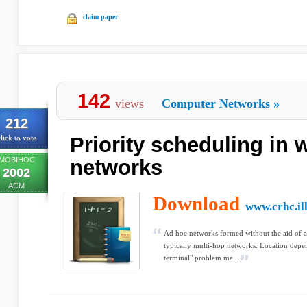
claim paper
142
views
Computer Networks
»
212
Priority scheduling in 
lick to vote
MOBIHOC
networks
2002
ACM
Download
www.crhc.ill
Ad hoc networks formed without the aid of an
typically multi-hop networks. Location depe
terminal" problem ma...