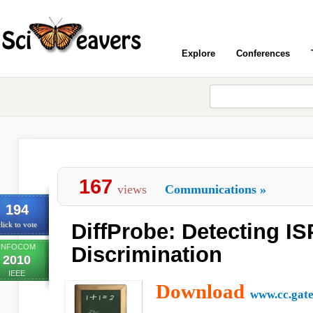
Explore
Conferences
167
views
Communications
»
194
DiffProbe: Detecting IS
lick to vote
INFOCOM
Discrimination
2010
IEEE
Download
www.cc.gate