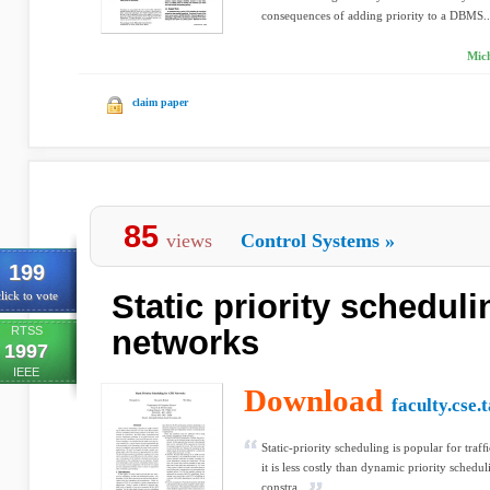
consequences of adding priority to a DBMS..
Mich
claim paper
85
views
Control Systems
»
199
Static priority schedul
lick to vote
RTSS
networks
1997
IEEE
Download
faculty.cse.
Static-priority scheduling is popular for tra
it is less costly than dynamic priority schedu
constra...