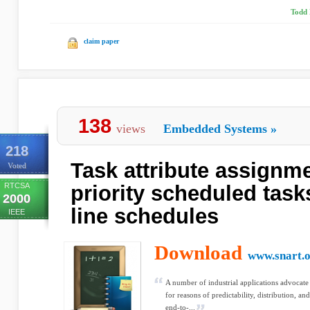
Todd 
claim paper
138
views
Embedded Systems
»
218
Task attribute assignme
Voted
RTCSA
priority scheduled tasks
2000
line schedules
IEEE
Download
www.snart.
A number of industrial applications advocate
for reasons of predictability, distribution, and
end-to-...