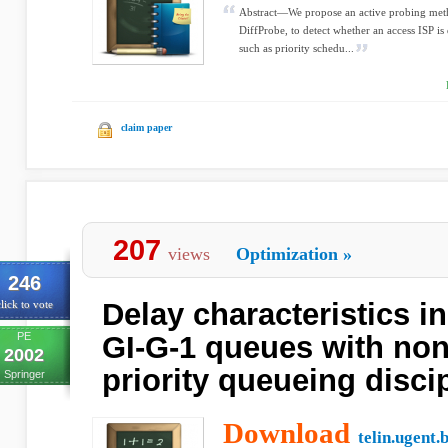
Abstract—We propose an active probing metho
DiffProbe, to detect whether an access ISP 
such as priority schedu...
claim paper
207
views
Optimization
»
246
Delay characteristics in
lick to vote
PE
GI-G-1 queues with no
2002
priority queueing disci
Springer
Download
telin.ugent.