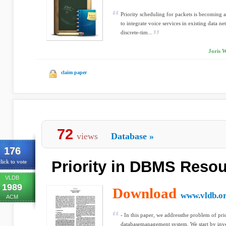
Priority scheduling for packets is becoming a
to integrate voice services in existing data n
discrete-tim...
Joris 
claim paper
72
views
Database
»
176
Priority in DBMS Reso
lick to vote
VLDB
1989
Download
www.vldb.o
ACM
- In this paper, we addressthe problem of pri
databasemanagement system. We start by inves