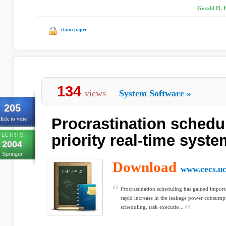
Gerald H. H
claim paper
134
views
System Software
»
205
Procrastination schedul
lick to vote
LCTRTS
priority real-time syst
2004
Springer
Download
www.cecs.uc
Procrastination scheduling has gained import
rapid increase in the leakage power consump
scheduling, task executio...