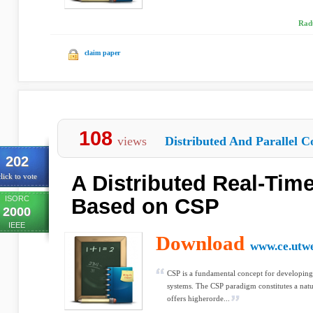
Rad
claim paper
108
views
Distributed And Parallel C
202
A Distributed Real-Tim
lick to vote
ISORC
Based on CSP
2000
IEEE
Download
www.ce.utwe
CSP is a fundamental concept for developing 
systems. The CSP paradigm constitutes a natu
offers higherorde...