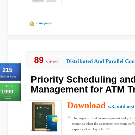
claim paper
89
views
Distributed And Parallel Com
215
Priority Scheduling and
lick to vote
FTDCS
Management for ATM Tr
1999
IEEE
Download
w3.antd.nist
The impact of buffer management and priority
scenarios when the aggregate incoming traffic
capacity of an Asynch...