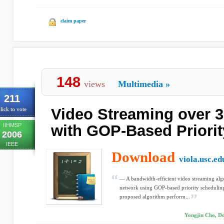
claim paper
148
views
Multimedia
»
211
Video Streaming over 
lick to vote
IIHMSP
with GOP-Based Priori
2006
IEEE
Download
viola.usc.ed
— A bandwidth-efﬁcient video streaming a
network using GOP-based priority scheduling
proposed algorithm perform...
Yongjin Cho, D