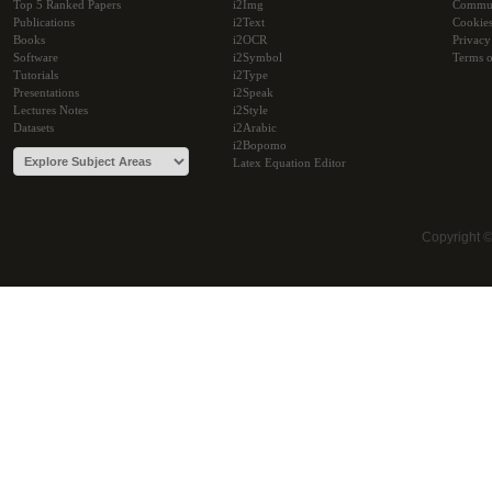
Top 5 Ranked Papers
i2Img
Commu
Publications
i2Text
Cookie
Books
i2OCR
Privacy
Software
i2Symbol
Terms o
Tutorials
i2Type
Presentations
i2Speak
Lectures Notes
i2Style
Datasets
i2Arabic
i2Bopomo
Latex Equation Editor
Copyright 