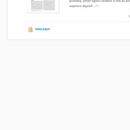
profiling, probe signal variation is still an ar
sequence depend...
claim paper