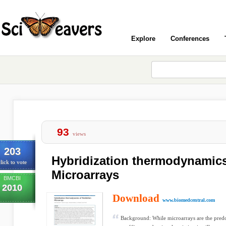
Explore
Conferences
93
views
203
Hybridization thermodynamic
lick to vote
Microarrays
BMCBI
2010
Download
www.biomedcentral.com
Background: While microarrays are the pred