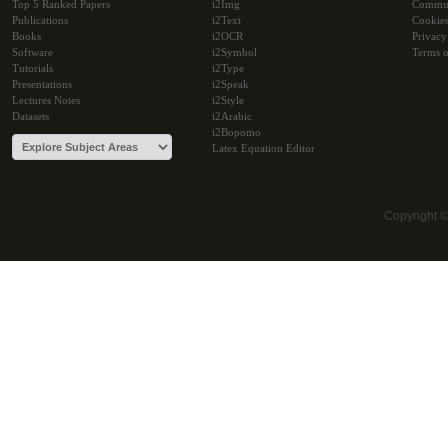
Top 5 Ranked Papers
i2Img
Commu
Publications
i2Text
Cookie
Books
i2OCR
Privacy
Software
i2Symbol
Terms o
Tutorials
i2Type
Presentations
i2Speak
Lectures Notes
i2Style
Datasets
i2Arabic
i2Bopomo
Latex Equation Editor
Copyright 