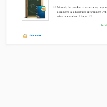
We study the problem of maintaining large rep
documents in a distributed environment with
arises in a number of impo...
Torst
claim paper