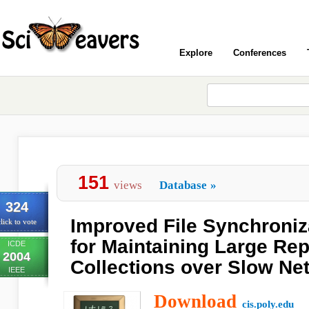
Explore
Conferences
151
views
Database
»
324
Improved File Synchroniz
lick to vote
for Maintaining Large Rep
ICDE
2004
Collections over Slow Ne
IEEE
Download
cis.poly.edu