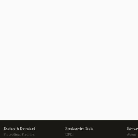
Explore & Download
Productivity Tools
Sciwea
Proceedings Preprints
i2PDF
About