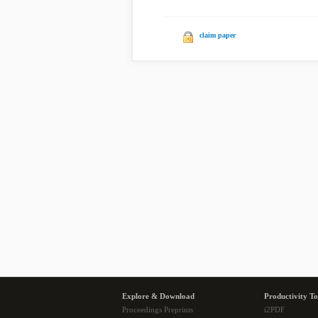
claim paper
Explore & Download
Productivity To
Proceedings Preprints
i2PDF