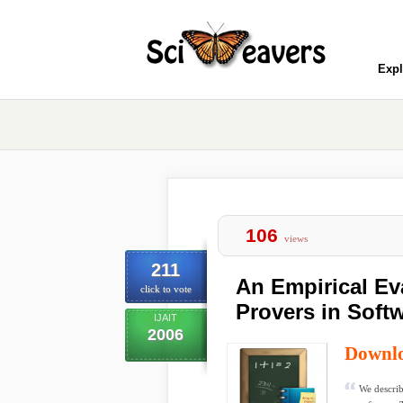
Expl
106
views
211
An Empirical Ev
click to vote
Provers in Softw
IJAIT
2006
Downl
We describ