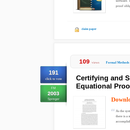
software. 
proof oblig
claim paper
109
views
Formal Methods
191
Certifying and 
click to vote
Equational Proo
FM
2003
Downl
Springer
As the sys
there is a
accomplish