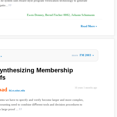
The system uses Hoare-style program verification technology to generate
atio...
Ewen Denney, Bernd Fischer 0002, Johann Schumann
Read More »
more
FM 2003
»
»
Synthesizing Membership
fs
oad
16 years 1 months ago
fsl.cs.uiuc.edu
tems we have to specify and verify become larger and more complex,
 mounting need to combine diﬀerent tools and decision procedures to
 large proof ...