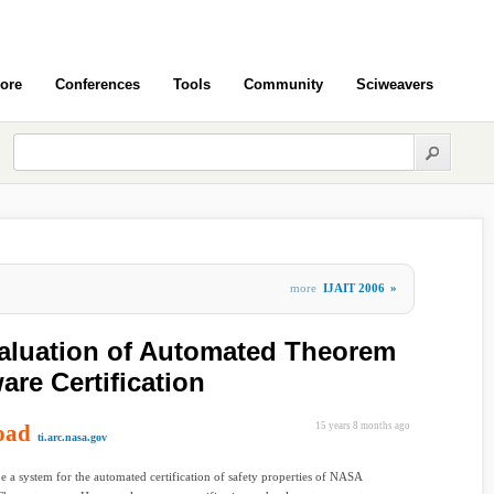
ore
Conferences
Tools
Community
Sciweavers
more
IJAIT 2006
»
aluation of Automated Theorem
are Certification
oad
15 years 8 months ago
ti.arc.nasa.gov
e a system for the automated certification of safety properties of NASA