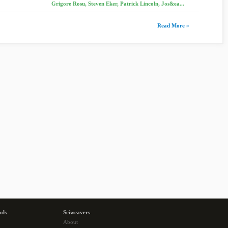
Grigore Rosu, Steven Eker, Patrick Lincoln, Jos&ea...
Read More »
ols
Sciweavers
About