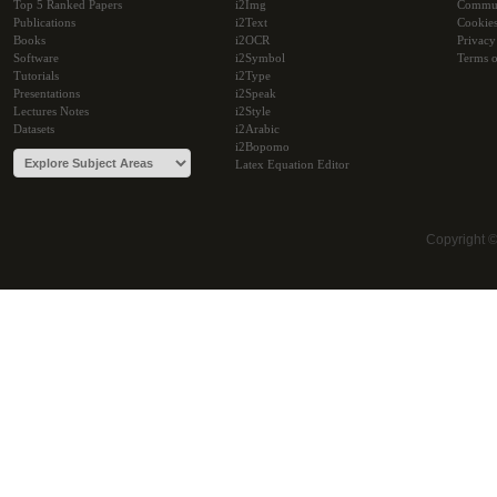
Top 5 Ranked Papers
i2Img
Commu
Publications
i2Text
Cookie
Books
i2OCR
Privacy
Software
i2Symbol
Terms o
Tutorials
i2Type
Presentations
i2Speak
Lectures Notes
i2Style
Datasets
i2Arabic
i2Bopomo
Latex Equation Editor
Copyright 