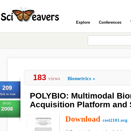
Explore
Conferences
183
views
Biometrics
»
209
POLYBIO: Multimodal Bio
lick to vote
Acquisition Platform and
BIOID
2008
Download
cost2101.org