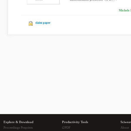
Michele 
claim paper
Explore & Download
Productivity Tools
Sciwea
Proceedings Preprints
i2PDF
About