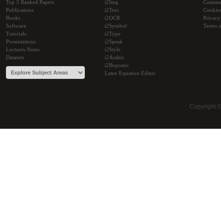
Top 5 Ranked Papers
i2Img
Commu
Publications
i2Text
Cookie
Books
i2OCR
Privacy
Software
i2Symbol
Terms o
Tutorials
i2Type
Presentations
i2Speak
Lectures Notes
i2Style
Datasets
i2Arabic
i2Bopomo
Latex Equation Editor
Copyright 