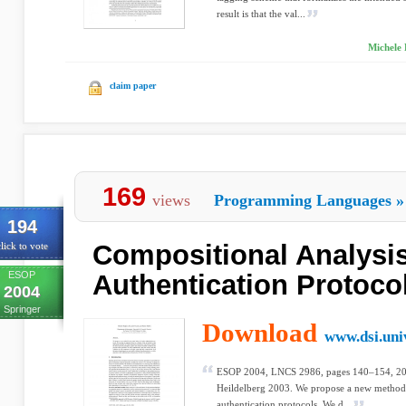
result is that the val...
Michele 
claim paper
169
views
Programming Languages
»
194
Compositional Analysis
lick to vote
ESOP
Authentication Protoco
2004
Springer
Download
www.dsi.univ
ESOP 2004, LNCS 2986, pages 140–154, 2004
Heildelberg 2003. We propose a new method fo
authentication protocols. We d...